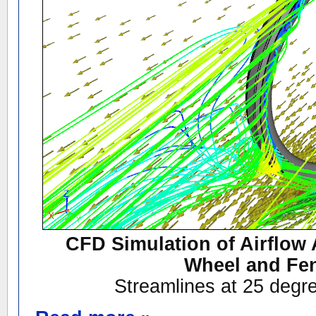
CFD Simulation of Airflow 
Wheel and Fe
Streamlines at 25 degr