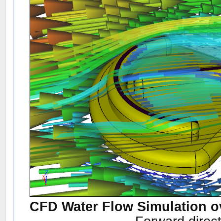
CFD Water Flow Simulation o