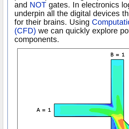
and
NOT
gates. In electronics lo
underpin all the digital devices
for their brains. Using
Computati
(CFD)
we can quickly explore pote
components.