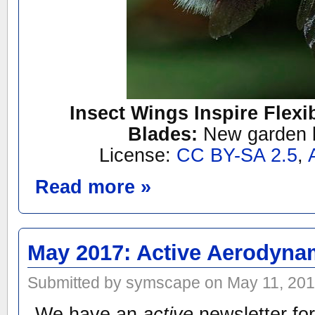
Insect Wings Inspire Flexi
Blades:
New garden 
License:
CC BY-SA 2.5
,
Read more »
May 2017: Active Aerodyna
Submitted by symscape on May 11, 201
We have an
active
newsletter for