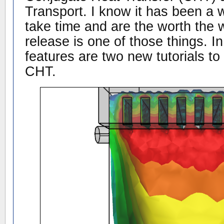
Transport. I know it has been a 
take time and are the worth the w
release is one of those things. I
features are two new tutorials to
CHT.