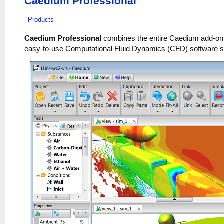
Caedium Professional
Products
Caedium Professional
combines the entire Caedium add-on c
easy-to-use Computational Fluid Dynamics (CFD) software 