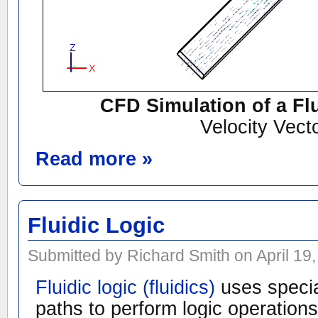
CFD Simulation of a Fl
Velocity Vect
Read more »
Fluidic Logic
Submitted by Richard Smith on April 19,
Fluidic logic (fluidics)
uses specia
paths to perform logic operation