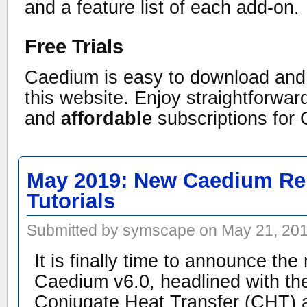
and a feature list of each add-on.
Free Trials
Caedium is easy to download and i
this website. Enjoy straightforwa
and
affordable
subscriptions for
May 2019: New Caedium Re
Tutorials
Submitted by symscape on May 21, 201
It is finally time to announce the
Caedium v6.0, headlined with the
Conjugate Heat Transfer (CHT) 