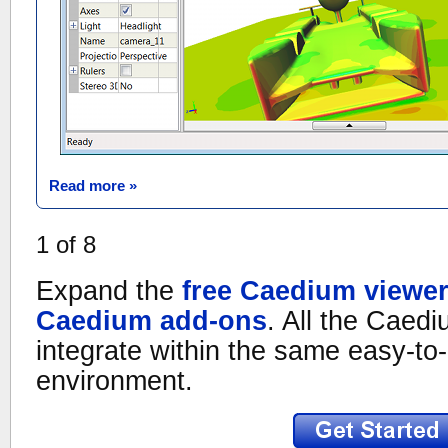
Read more »
1
of
8
Expand the
free Caedium viewe
Caedium add-ons
. All the Caed
integrate within the same easy-to-
environment.