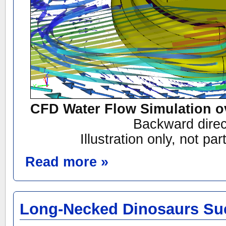
CFD Water Flow Simulation o
Backward direc
Illustration only, not par
Read more »
Long-Necked Dinosaurs S