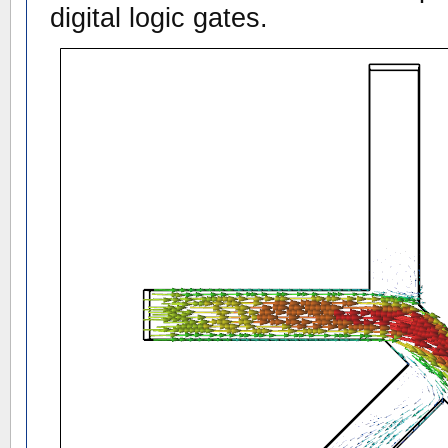
digital logic gates.