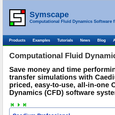
Symscape
Computational Fluid Dynamics Software f
Products
Examples
Tutorials
News
Blog
Computational Fluid Dynami
Save money and time performing
transfer simulations with Caedi
priced, easy-to-use, all-in-one
Dynamics (CFD) software syst