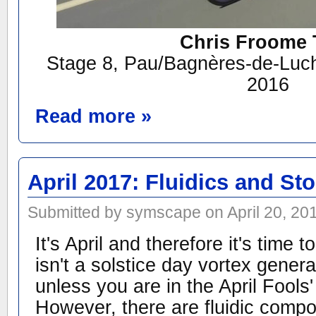
Chris Froome 
Stage 8, Pau/Bagnères-de-Luch
2016
Read more »
April 2017: Fluidics and S
Submitted by symscape on April 20, 20
It's April and therefore it's time 
isn't a solstice day vortex gene
unless you are in the April Fools' 
However, there are fluidic comp