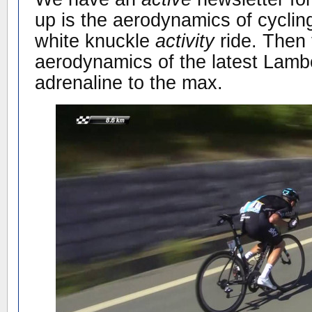
up is the aerodynamics of cycling
white knuckle
activity
ride. Then 
aerodynamics of the latest Lamb
adrenaline to the max.