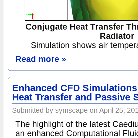
Conjugate Heat Transfer Th
Radiator
Simulation shows air tempera
Read more »
Enhanced CFD Simulations 
Heat Transfer and Passive 
Submitted by symscape on April 25, 20
The highlight of the latest Caedi
an enhanced Computational Flu