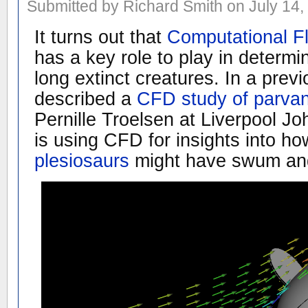
Submitted by Richard Smith on July 14,
It turns out that
Computational F
has a key role to play in determi
long extinct creatures. In a prev
described a
CFD study of parvan
Pernille Troelsen at Liverpool J
is using CFD for insights into h
plesiosaurs
might have swum an