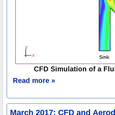
CFD Simulation of a Fl
Read more »
March 2017: CFD and Aero