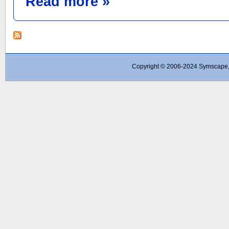
Read more »
Copyright © 2006-2024 Symscape, A