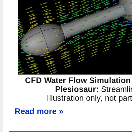
CFD Water Flow Simulation 
Plesiosaur:
Streamli
Illustration only, not par
Read more »