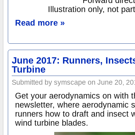
Forward direct
Illustration only, not par
Read more »
June 2017: Runners, Insect
Turbine
Submitted by symscape on June 20, 20
Get your aerodynamics on with t
newsletter, where aerodynamic s
runners how to draft and insect 
wind turbine blades.