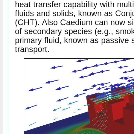
heat transfer capability with mul
fluids and solids, known as Con
(CHT). Also Caedium can now sim
of secondary species (e.g., smok
primary fluid, known as passive s
transport.