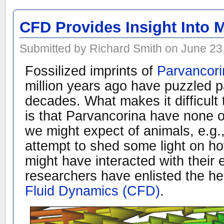
CFD Provides Insight Into M
Submitted by Richard Smith on June 23,
Fossilized imprints of
Parvancori
million years ago have puzzled p
decades. What makes it difficult t
is that Parvancorina have none of
we might expect of animals, e.g.
attempt to shed some light on h
might have interacted with their
researchers have enlisted the he
Fluid Dynamics (CFD)
.