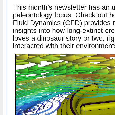
This month's newsletter has an u
paleontology focus. Check out 
Fluid Dynamics (CFD) provides r
insights into how long-extinct c
loves a dinosaur story or two, ri
interacted with their environment