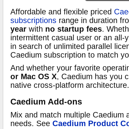
Affordable and flexible priced
Cae
subscriptions
range in duration f
year
with
no startup fees
. Wheth
intermittent casual user or an all
in search of unlimited parallel lice
Caedium subscription to match y
And whether your favorite operat
or Mac OS X
, Caedium has you c
native cross-platform architecture
Caedium Add-ons
Mix and match multiple Caedium 
needs. See
Caedium Product C