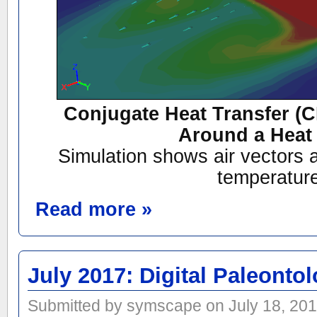
Conjugate Heat Transfer (
Around a Heat
Simulation shows air vectors a
temperatur
Read more »
July 2017: Digital Paleonto
Submitted by symscape on July 18, 201