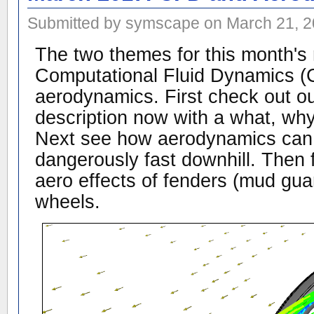
Submitted by symscape on March 21, 2
The two themes for this month's 
Computational Fluid Dynamics 
aerodynamics. First check out 
description now with a what, wh
Next see how aerodynamics can
dangerously fast downhill. Then f
aero effects of fenders (mud gua
wheels.