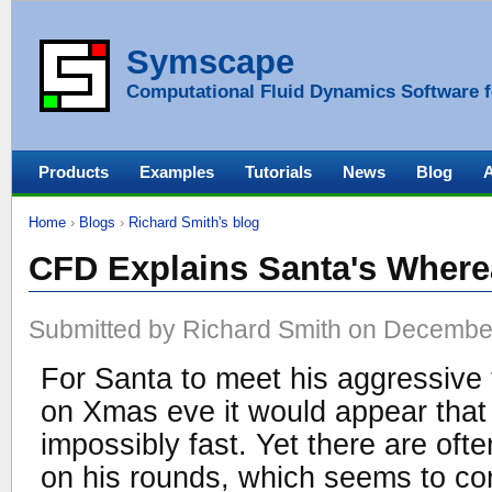
Symscape
Computational Fluid Dynamics Software f
Products
Examples
Tutorials
News
Blog
Home
›
Blogs
›
Richard Smith's blog
CFD Explains Santa's Wher
Submitted by Richard Smith on December
For Santa to meet his aggressive 
on Xmas eve it would appear that 
impossibly fast. Yet there are oft
on his rounds, which seems to con