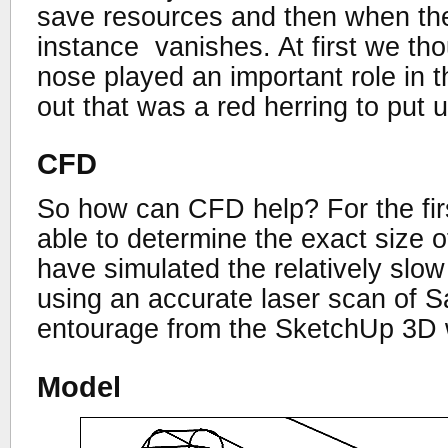
save resources and then when th
instance vanishes. At first we tho
nose played an important role in t
out that was a red herring to put u
CFD
So how can CFD help? For the fir
able to determine the exact size 
have simulated the relatively slow 
using an accurate laser scan of S
entourage from the SketchUp 3D
Model