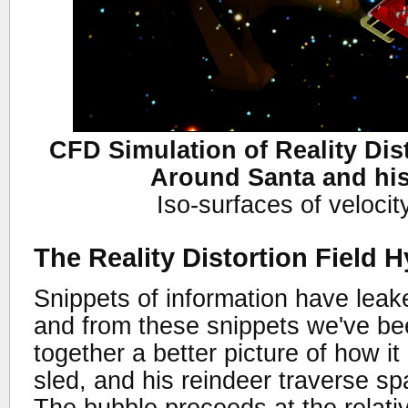
CFD Simulation of Reality Dis
Around Santa and hi
Iso-surfaces of veloci
The Reality Distortion Field 
Snippets of information have lea
and from these snippets we've bee
together a better picture of how it
sled, and his reindeer traverse sp
The bubble proceeds at the relati