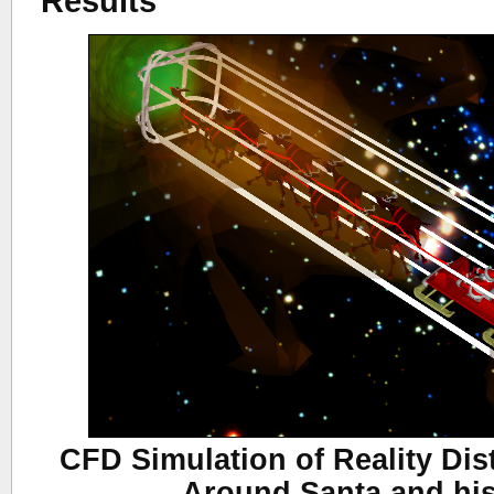
Results
CFD Simulation of Reality Dis
Around Santa and hi