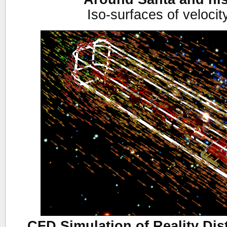
Iso-surfaces of veloci
CFD Simulation of Reality Dis