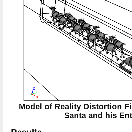
Model of Reality Distortion 
Santa and his En