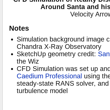
Around Santa and hi
Velocity Arr
Notes
Simulation background image c
Chandra X-Ray Observatory
SketchUp geometry credit:
San
the Wiz
CFD Simulation was set up and
Caedium Professional
using the
steady-state RANS solver, an
turbulence model