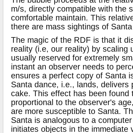
m/s, directly compatible with the
comfortable maintain. This relati
there are mass sightings of Santa
The magic of the RDF is that it di
reality (i.e, our reality) by scalin
usually reserved for extremely smal
instant an observer needs to per
ensures a perfect copy of Santa is
Santa dance, i.e., lands, delivers
cake. This effect has been found 
proportional to the observer's age
are more susceptible to Santa. T
Santa is analogous to a computer
initiates objects in the immediate v