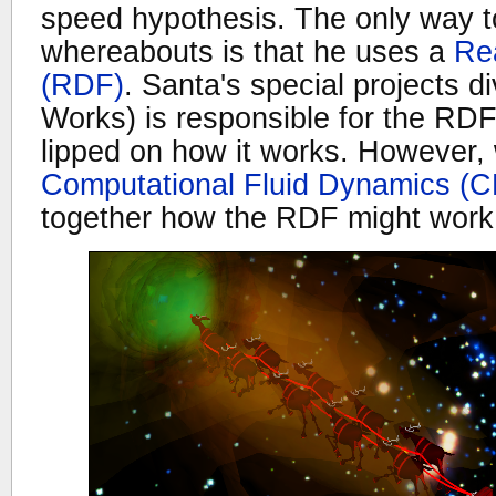
speed hypothesis. The only way t
whereabouts is that he uses a
Rea
(RDF)
. Santa's special projects d
Works) is responsible for the RDF 
lipped on how it works. However, 
Computational Fluid Dynamics (
together how the RDF might work