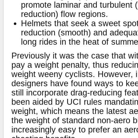
promote laminar and turbulent (t
reduction) flow regions.
Helmets that seek a sweet spo
reduction (smooth) and adequat
long rides in the heat of summe
Previously it was the case that wi
pay a weight penalty, thus reduci
weight weeny cyclists. However, i
designers have found ways to kee
still incorporate drag-reducing fea
been aided by UCI rules mandati
weight, which means the latest a
the weight of standard non-aero bi
increasingly easy to prefer an aer