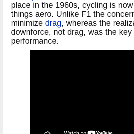
place in the 1960s, cycling is now
things aero. Unlike F1 the concern 
minimize
drag
, whereas the realiz
downforce, not drag, was the key
performance.