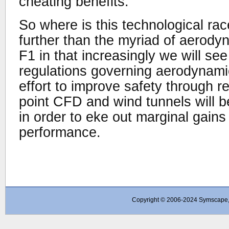
cheating benefits.
So where is this technological ra
further than the myriad of aerodyn
F1 in that increasingly we will s
regulations governing aerodynamic
effort to improve safety through r
point CFD and wind tunnels will 
in order to eke out marginal gain
performance.
Copyright © 2006-2024 Symscape, A