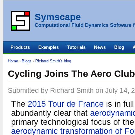
Symscape
Computational Fluid Dynamics Software f
Products
Examples
Tutorials
News
Blog
Home
›
Blogs
›
Richard Smith's blog
Cycling Joins The Aero Club
Submitted by Richard Smith on July 14, 
The
2015 Tour de France
is in ful
abundantly clear that
aerodynami
primary technological focus of the 
aerodynamic transformation of Fo