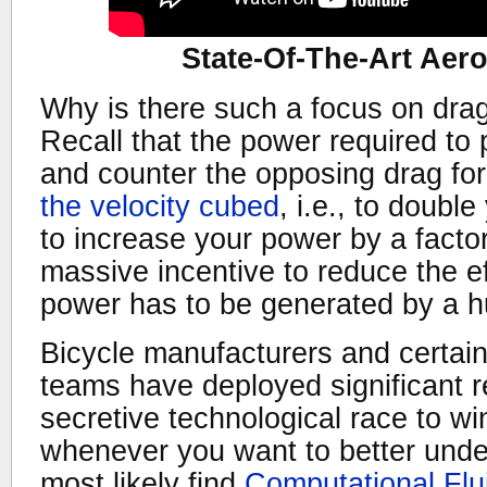
State-Of-The-Art Aer
Why is there such a focus on drag
Recall that the power required to 
and counter the opposing drag fo
the velocity cubed
, i.e., to doub
to increase your power by a factor
massive incentive to reduce the ef
power has to be generated by a 
Bicycle manufacturers and certain
teams have deployed significant r
secretive technological race to wi
whenever you want to better under
most likely find
Computational Fl