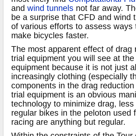
and
wind tunnels
not far away. The
be a surprise that CFD and wind 
of various efforts to assess ways 
make bicycles faster.
The most apparent effect of drag r
trial equipment you will see at th
equipment because it is not just a
increasingly clothing (especially t
components in the drag reduction e
trial equipment is an obvious mani
technology to minimize drag, less 
regular bikes in the peloton used f
racing are anything but regular.
Within the constraints of the Tou