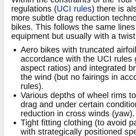
regulations (
UCI rules
) there is a
more subtle drag reduction techno
bikes. This follows the same lines 
equipment but usually with a twist
Aero bikes with truncated airfoil
accordance with the UCI rules 
aspect ratios) and integrated b
the wind (but no fairings in ac
rules).
Various depths of wheel rims t
drag and under certain conditio
reduction in cross winds (yaw).
Tight fitting clothing (to avoid 
with strategically positioned spe