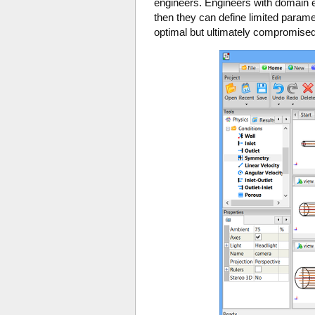
engineers. Engineers with domain ex
then they can define limited param
optimal but ultimately compromised d