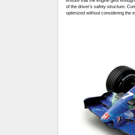
ensure that the engine gets enough 
of the driver's safety structure. 
optimized without considering the ef