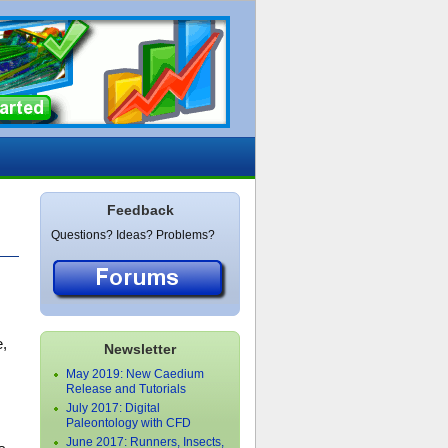
Feedback
Questions? Ideas? Problems?
e,
Newsletter
May 2019: New Caedium
Release and Tutorials
July 2017: Digital
Paleontology with CFD
June 2017: Runners, Insects,