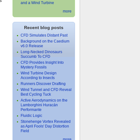
s
and a Wind Turbine
more
Recent blog posts
CFD Simulates Distant Past
Background on the Caedium
v6.0 Release
Long-Necked Dinosaurs
Succumb To CFD
CFD Provides Insight Into
Mystery Fossils
Wind Turbine Design
According to Insects
Runners Discover Drafting
Wind Tunnel and CFD Reveal
Best Cycling Tuck
Active Aerodynamics on the
Lamborghini Huracán
Performante
Fluidic Logic
Stonehenge Vortex Revealed
as April Fools' Day Distortion
Field
more