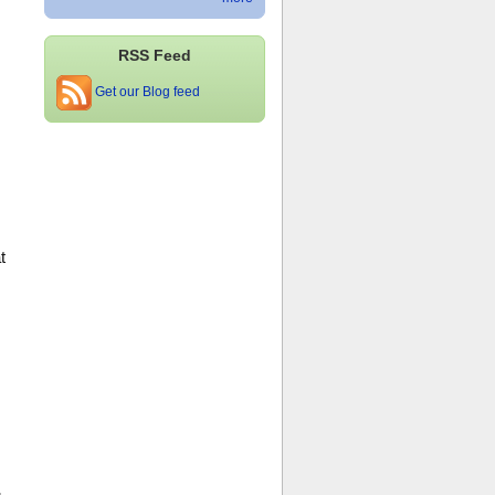
RSS Feed
Get our Blog feed
s
t