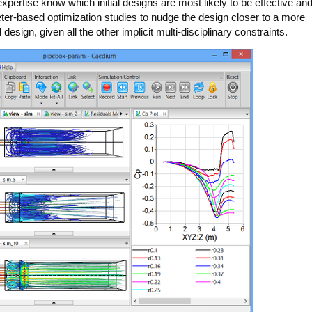
pertise know which initial designs are most likely to be effective an
eter-based optimization studies to nudge the design closer to a more
esign, given all the other implicit multi-disciplinary constraints.