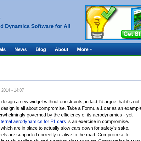
e
d Dynamics Software for All
als
News
Blog
About
More »
 2014 - 14:07
sign a new widget without constraints, in fact I'd argue that it's not
ng design is all about compromise. Take a Formula 1 car as an exampl
erwhelmingly governed by the efficiency of its aerodynamics - yet
ternal aerodynamics for F1 cars
is an exercise in compromise.
which are in place to actually slow cars down for safety's sake.
ls are supported correctly relative to the road. Compromise to