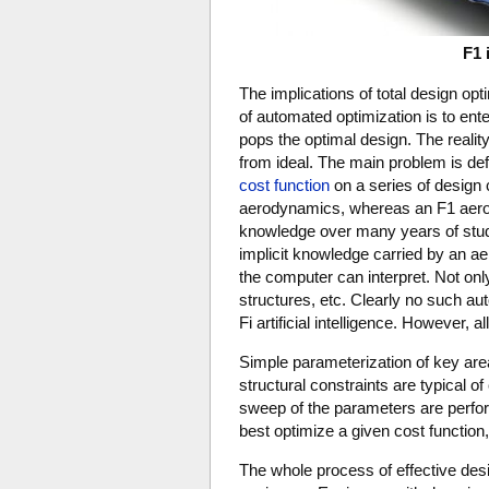
F1 
The implications of total design op
of automated optimization is to ente
pops the optimal design. The realit
from ideal. The main problem is defi
cost function
on a series of design 
aerodynamics, whereas an F1 aerod
knowledge over many years of study
implicit knowledge carried by an ae
the computer can interpret. Not onl
structures, etc. Clearly no such aut
Fi artificial intelligence. However, all
Simple parameterization of key areas 
structural constraints are typical o
sweep of the parameters are perform
best optimize a given cost function, e
The whole process of effective des