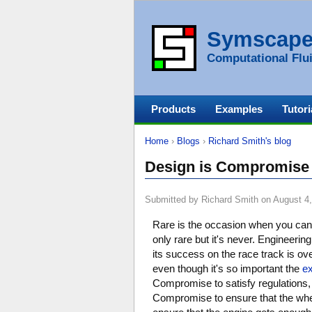
Symscap
Computational Flui
Products
Examples
Tutori
Home
›
Blogs
›
Richard Smith's blog
Design is Compromise
Submitted by Richard Smith on August 4,
Rare is the occasion when you can de
only rare but it's never. Engineeri
its success on the race track is ov
even though it's so important the
ex
Compromise to satisfy regulations, 
Compromise to ensure that the whee