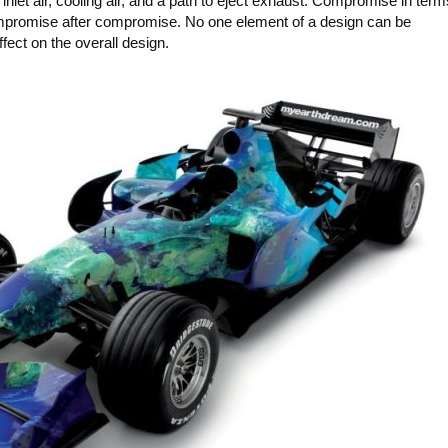
inlet air, cooling air, and a path to eject exhaust. Compromise in term
Compromise after compromise. No one element of a design can be
fect on the overall design.