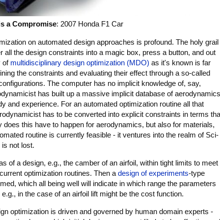
is a Compromise
: 2007 Honda F1 Car
timization on automated design approaches is profound. The holy grail
r all the design constraints into a magic box, press a button, and out
y of
multidisciplinary design optimization (MDO)
as it's known is far
ning the constraints and evaluating their effect through a so-called
configurations. The computer has no implicit knowledge of, say,
ynamicist has built up a massive implicit database of aerodynamic
 and experience. For an automated optimization routine all that
rodynamicist has to be converted into explicit constraints in terms tha
y does this have to happen for aerodynamics, but also for materials,
omated routine is currently feasible - it ventures into the realm of Sci-
 is not lost.
of a design, e.g., the camber of an airfoil, within tight limits to meet
f current optimization routines. Then a
design of experiments
-type
ed, which all being well will indicate in which range the parameters
.g., in the case of an airfoil lift might be the cost function.
ign optimization is driven and governed by human domain experts -