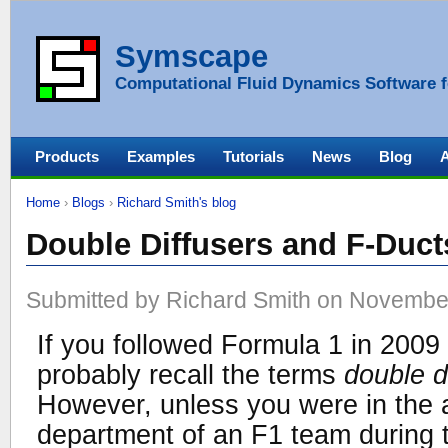
Symscape
Computational Fluid Dynamics Software f
Products
Examples
Tutorials
News
Blog
Home
›
Blogs
›
Richard Smith's blog
Double Diffusers and F-Duct
Submitted by Richard Smith on November
If you followed Formula 1 in 2009
probably recall the terms
double d
However, unless you were in the
department of an F1 team during t