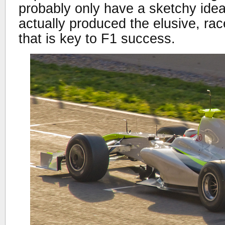
probably only have a sketchy ide
actually produced the elusive, ra
that is key to F1 success.