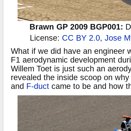
Brawn GP 2009 BGP001:
D
License:
CC BY 2.0
,
Jose M
What if we did have an engineer w
F1 aerodynamic development dur
Willem Toet is just such an aero
revealed the inside scoop on why
and
F-duct
came to be and how t