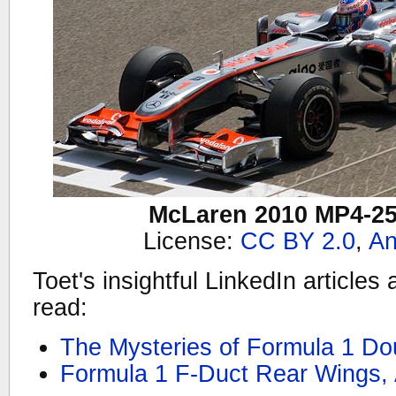
McLaren 2010 MP4-2
License:
CC BY 2.0
,
An
Toet's insightful LinkedIn articles 
read:
The Mysteries of Formula 1 Dou
Formula 1 F-Duct Rear Wings,