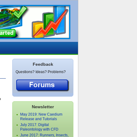
Feedback
Questions? Ideas? Problems?
o
Newsletter
May 2019: New Caedium
Release and Tutorials
July 2017: Digital
Paleontology with CFD
June 2017: Runners, Insects,