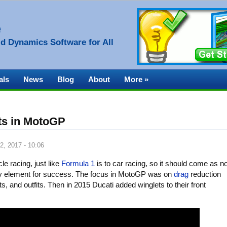
e
d Dynamics Software for All
als
News
Blog
About
More »
ets in MotoGP
2, 2017 - 10:06
le racing, just like
Formula 1
is to car racing, so it should come as n
ey element for success. The focus in MotoGP was on
drag
reduction
s, and outfits. Then in 2015 Ducati added winglets to their front