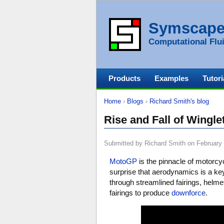
Symscap
Computational Flui
Products
Examples
Tutori
Home
›
Blogs
›
Richard Smith's blog
Rise and Fall of Wingl
Submitted by Richard Smith on February 
MotoGP
is the pinnacle of motorcyc
surprise that aerodynamics is a k
through streamlined fairings, helmet
fairings to produce
downforce
.