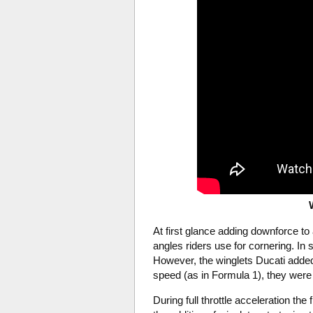
At first glance adding downforce 
angles riders use for cornering. I
However, the winglets Ducati added
speed (as in Formula 1), they were 
During full throttle acceleration the