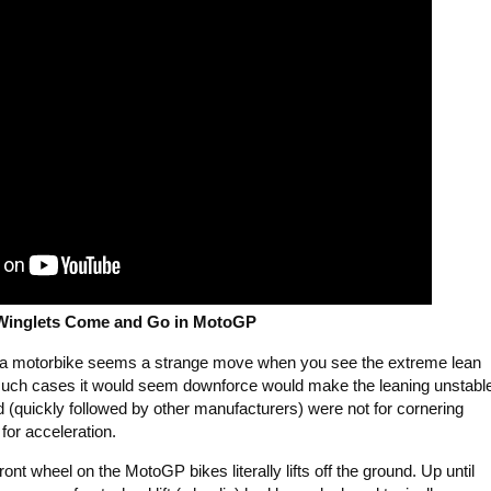
Winglets Come and Go in MotoGP
to a motorbike seems a strange move when you see the extreme lean
n such cases it would seem downforce would make the leaning unstabl
 (quickly followed by other manufacturers) were not for cornering
for acceleration.
 front wheel on the MotoGP bikes literally lifts off the ground. Up until