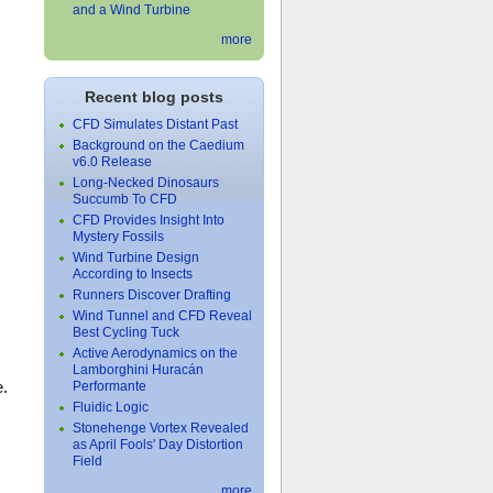
and a Wind Turbine
more
Recent blog posts
CFD Simulates Distant Past
Background on the Caedium
v6.0 Release
Long-Necked Dinosaurs
Succumb To CFD
CFD Provides Insight Into
Mystery Fossils
Wind Turbine Design
According to Insects
Runners Discover Drafting
Wind Tunnel and CFD Reveal
Best Cycling Tuck
Active Aerodynamics on the
Lamborghini Huracán
e.
Performante
Fluidic Logic
Stonehenge Vortex Revealed
as April Fools' Day Distortion
Field
more