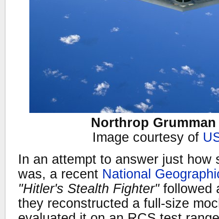
Northrop Grumman B
Image courtesy of
US
In an attempt to answer just how 
was, a recent
National Geograph
"Hitler's Stealth Fighter"
followed 
they reconstructed a full-size mo
evaluated it on an RCS test range