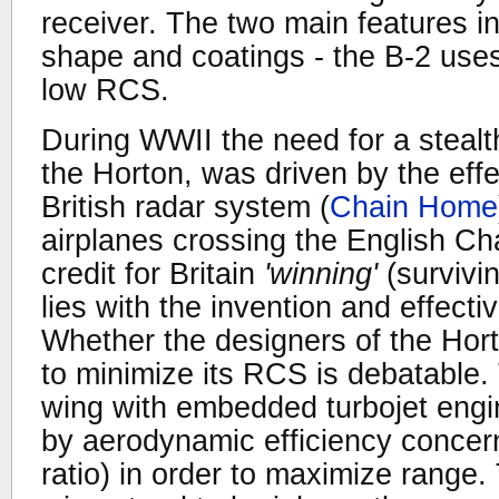
receiver. The two main features in
shape and coatings - the B-2 uses
low RCS.
During WWII the need for a stealt
the Horton, was driven by the eff
British radar system (
Chain Home
airplanes crossing the English Ch
credit for Britain
'winning'
(survivi
lies with the invention and effecti
Whether the designers of the Horto
to minimize its RCS is debatable. 
wing with embedded turbojet engin
by aerodynamic efficiency concer
ratio) in order to maximize range. 