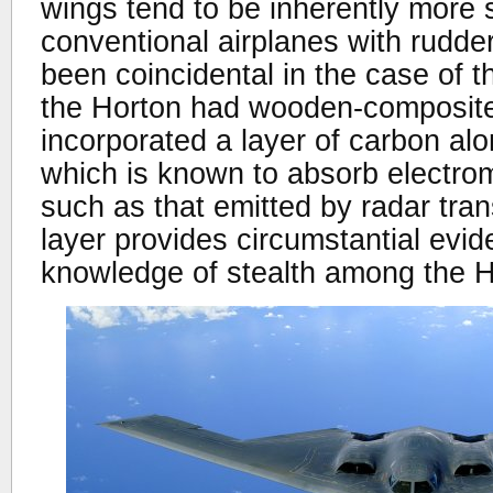
wings tend to be inherently more 
conventional airplanes with rudde
been coincidental in the case of 
the Horton had wooden-composite
incorporated a layer of carbon al
which is known to absorb electrom
such as that emitted by radar tran
layer provides circumstantial evi
knowledge of stealth among the H