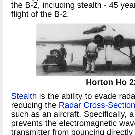
the B-2, including stealth - 45 year
flight of the B-2.
Horton Ho 2
Stealth
is the ability to evade rad
reducing the
Radar Cross-Sectio
such as an aircraft. Specifically, 
prevents the electromagnetic wav
transmitter from bouncing directly