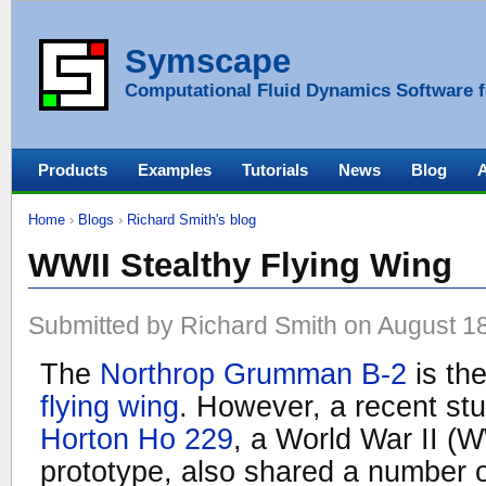
Symscape
Computational Fluid Dynamics Software f
Products
Examples
Tutorials
News
Blog
Home
›
Blogs
›
Richard Smith's blog
WWII Stealthy Flying Wing
Submitted by Richard Smith on August 18
The
Northrop Grumman B-2
is the
flying wing
. However, a recent st
Horton Ho 229
, a World War II (W
prototype, also shared a number o