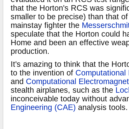
that the Horton's RCS was signifi
smaller to be precise) than that of
mainstay fighter the
Messerschmit
speculate that the Horton could 
Home and been an effective weapon
production.
It's amazing to think that the Hor
to the invention of
Computational
and
Computational Electromagne
stealth airplanes, such as the
Loc
inconceivable today without adv
Engineering (CAE)
analysis tools.