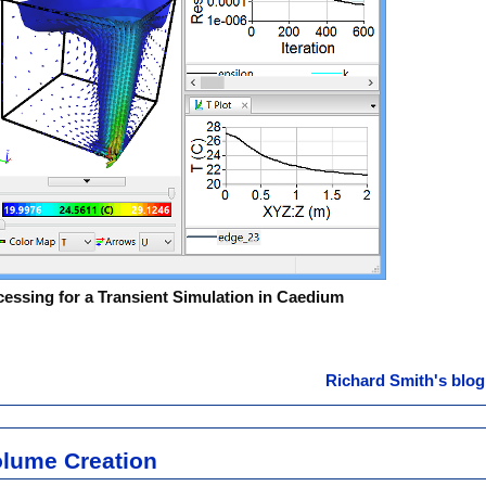
ssing for a Transient Simulation in Caedium
Richard Smith's blog
olume Creation