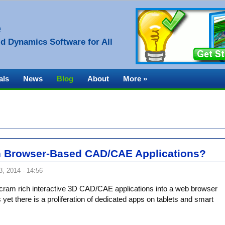
e
d Dynamics Software for All
als
News
Blog
About
More »
 Browser-Based CAD/CAE Applications?
, 2014 - 14:56
o cram rich interactive 3D CAD/CAE applications into a web browser
yet there is a proliferation of dedicated apps on tablets and smart