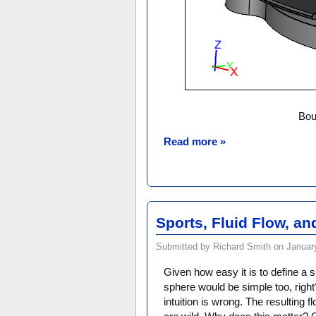
Bou
Read more »
Sports, Fluid Flow, a
Submitted by Richard Smith on January
Given how easy it is to define a s
sphere would be simple too, righ
intuition is wrong. The resulting f