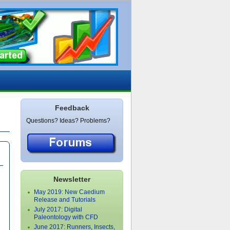
Feedback
Questions? Ideas? Problems?
Newsletter
May 2019: New Caedium
Release and Tutorials
July 2017: Digital
Paleontology with CFD
June 2017: Runners, Insects,