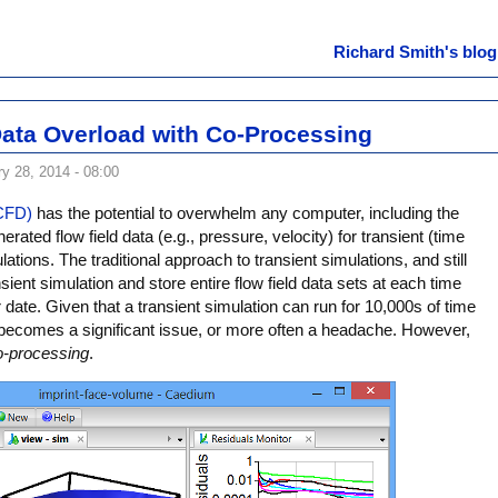
Richard Smith's blog
ata Overload with Co-Processing
y 28, 2014 - 08:00
(CFD)
has the potential to overwhelm any computer, including the
rated flow field data (e.g., pressure, velocity) for transient (time
tions. The traditional approach to transient simulations, and still
nsient simulation and store entire flow field data sets at each time
r date. Given that a transient simulation can run for 10,000s of time
becomes a significant issue, or more often a headache. However,
o-processing
.