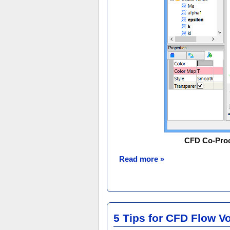
CFD Co-Proce
Read more »
5 Tips for CFD Flow V