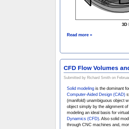
3D 
Read more »
CFD Flow Volumes and
Submitted by Richard Smith on Februar
Solid modeling
is the dominant fo
Computer-Aided Design (CAD)
sy
(manifold) unambiguous object whi
object simply by the alignment of
modeling an ideal basis for virtua
Dynamics (CFD)
. Also solid mod
through CNC machines and, more 