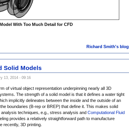
Model With Too Much Detail for CFD
Richard Smith's blog
 Solid Models
y 13, 2014 - 09:16
rm of virtual object representation underpinning nearly all 3D
stems. The strength of a solid model is that it defines a water tight
ch implicitly delineates between the inside and the outside of an
 the boundaries (B-rep or BREP) that define it. This makes solid
l analysis techniques, e.g., stress analysis and
Computational Fluid
eling provides a relatively straightforward path to manufacture
recently, 3D printing.