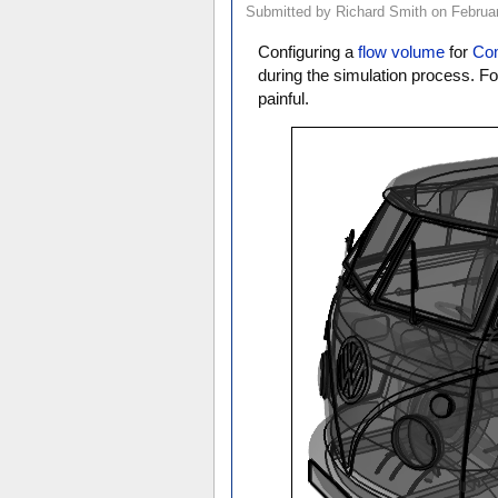
Submitted by Richard Smith on Februar
Configuring a
flow volume
for
Com
during the simulation process. F
painful.