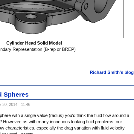
Cylinder Head Solid Model
ndary Representation (B-rep or BREP)
Richard Smith's blog
nd Spheres
 30, 2014 - 11:46
phere with a single value (radius) you'd think the fluid flow around a
t? However, as with many innocuous looking fluid problems, our
low characteristics, especially the drag variation with fluid velocity,