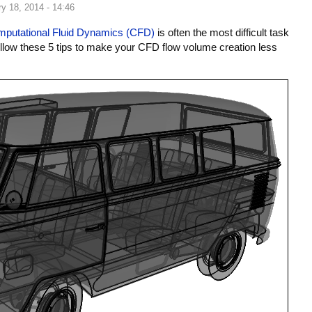
y 18, 2014 - 14:46
putational Fluid Dynamics (CFD)
is often the most difficult task
ollow these 5 tips to make your CFD flow volume creation less