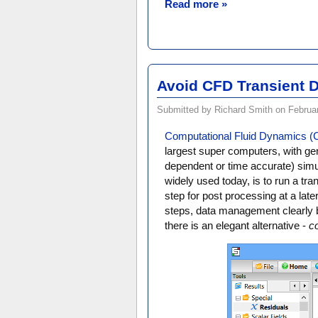
Read more »
Avoid CFD Transient D
Submitted by Richard Smith on Februar
Computational Fluid Dynamics 
largest super computers, with gene
dependent or time accurate) simula
widely used today, is to run a tra
step for post processing at a late
steps, data management clearly 
there is an elegant alternative -
c