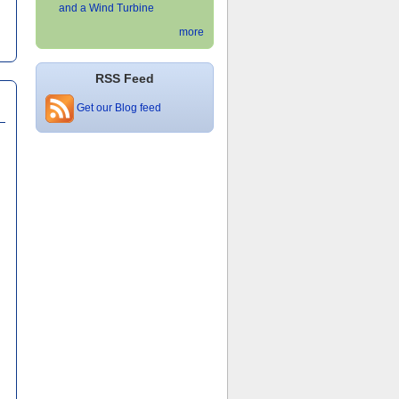
and a Wind Turbine
more
RSS Feed
Get our Blog feed