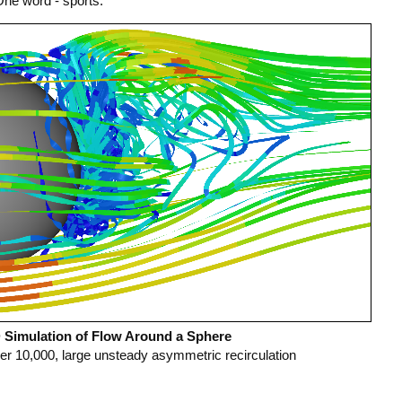
One word - sports.
Simulation of Flow Around a Sphere
r 10,000, large unsteady asymmetric recirculation