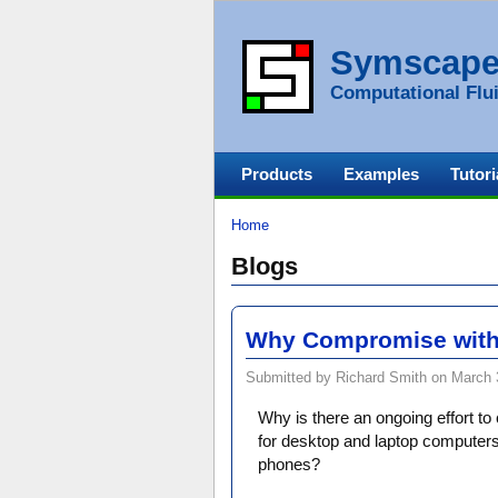
Symscap
Computational Flui
Products
Examples
Tutori
Home
Blogs
Why Compromise with
Submitted by Richard Smith on March 3
Why is there an ongoing effort t
for desktop and laptop computers 
phones?