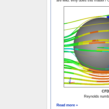
are wild. Why does this matter? 
CFD 
Reynolds numbe
Read more »