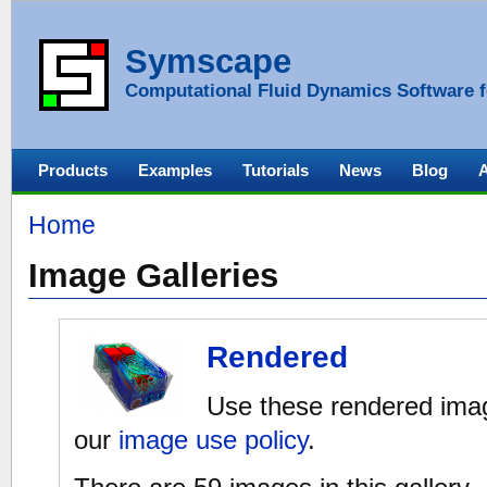
Symscape
Computational Fluid Dynamics Software f
Products
Examples
Tutorials
News
Blog
Home
Image Galleries
Rendered
Use these rendered imag
our
image use policy
.