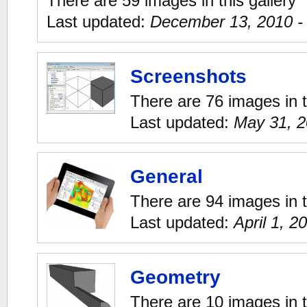
There are 59 images in this gallery
Last updated:
December 13, 2010 -
Screenshots
There are 76 images in t
Last updated:
May 31, 2
General
There are 94 images in t
Last updated:
April 1, 2
Geometry
There are 10 images in t