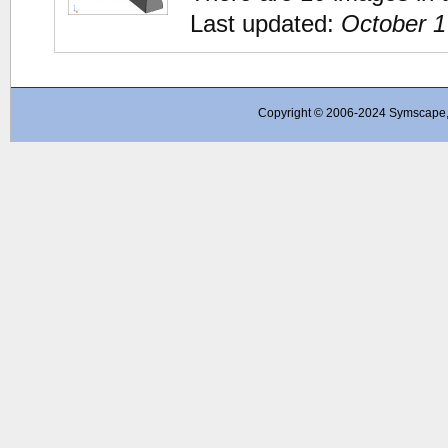
Last updated:
October 1
Copyright © 2006-2024 Symscape, A