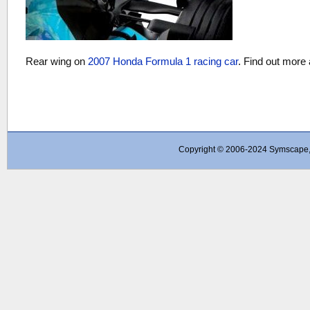
Rear wing on
2007 Honda Formula 1 racing car
. Find out more
Copyright © 2006-2024 Symscape, A