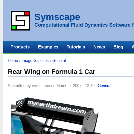
Symscape
Computational Fluid Dynamics Software f
Products
Examples
Tutorials
News
Blog
Home
›
Image Galleries
›
General
Rear Wing on Formula 1 Car
Submitted by symscape on March 9, 2007 - 12:40
General