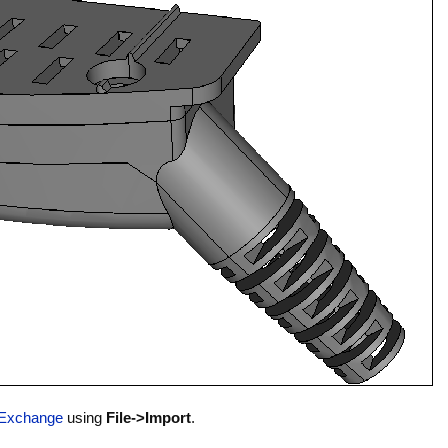
Exchange
using
File->Import
.