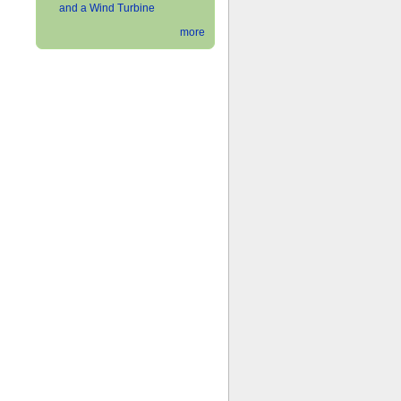
and a Wind Turbine
more