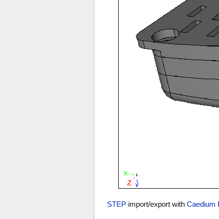
STEP
import/export with
Caedium 