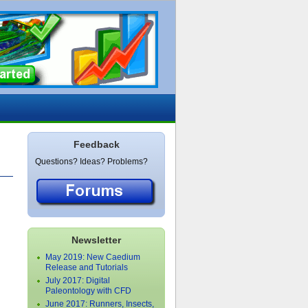
Feedback
Questions? Ideas? Problems?
Newsletter
May 2019: New Caedium
Release and Tutorials
July 2017: Digital
Paleontology with CFD
June 2017: Runners, Insects,