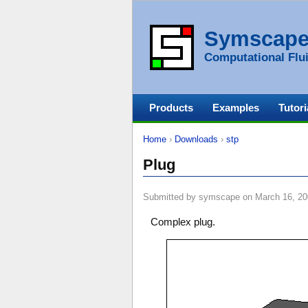
Symscap
Computational Flui
Products
Examples
Tutori
Home
›
Downloads
›
stp
Plug
Submitted by symscape on March 16, 20
Complex plug.