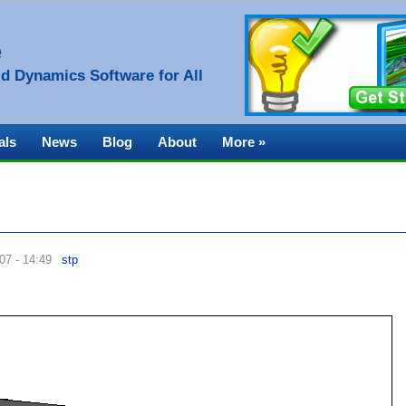
e
d Dynamics Software for All
als
News
Blog
About
More »
07 - 14:49
stp