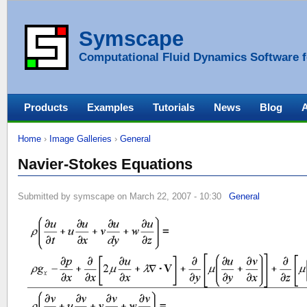
Symscape
Computational Fluid Dynamics Software f
Products
Examples
Tutorials
News
Blog
Home
›
Image Galleries
›
General
Navier-Stokes Equations
Submitted by symscape on March 22, 2007 - 10:30
General