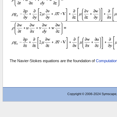
The Navier-Stokes equations are the foundation of
Computation
Copyright © 2006-2024 Symscape, A