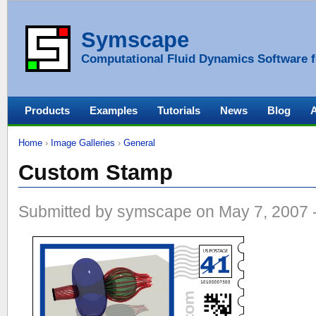
Symscape
Computational Fluid Dynamics Software f
Products
Examples
Tutorials
News
Blog
Home
›
Image Galleries
›
General
Custom Stamp
Submitted by symscape on May 7, 2007 