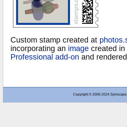
Custom stamp created at
photos
incorporating an
image
created i
Professional add-on
and rendered
Copyright © 2006-2024 Symscape, A