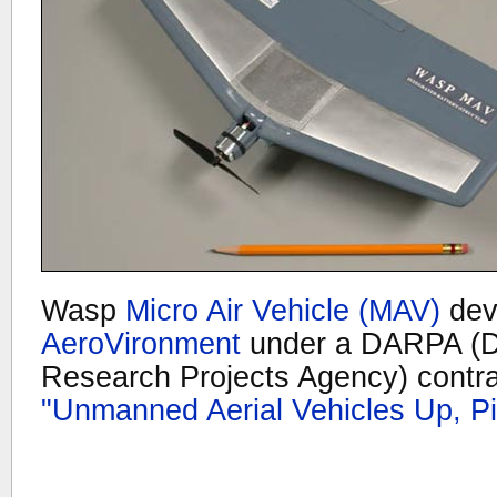
Wasp
Micro Air Vehicle (MAV)
dev
AeroVironment
under a DARPA (D
Research Projects Agency) contra
"Unmanned Aerial Vehicles Up, P