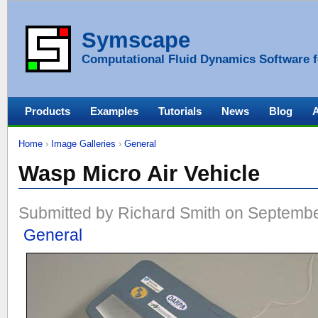
Symscape
Computational Fluid Dynamics Software f
Products
Examples
Tutorials
News
Blog
Home
›
Image Galleries
›
General
Wasp Micro Air Vehicle
Submitted by Richard Smith on Septembe
General