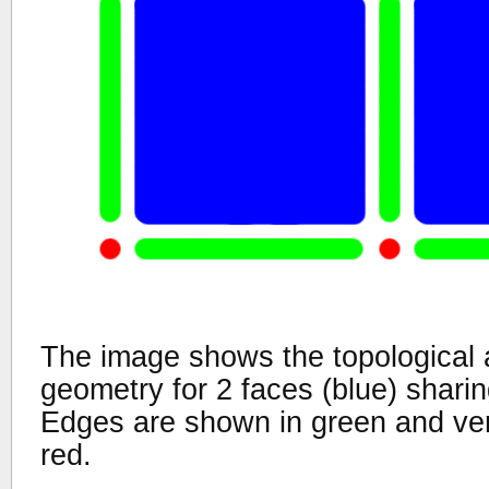
The image shows the topological 
geometry for 2 faces (blue) shar
Edges are shown in green and ver
red.