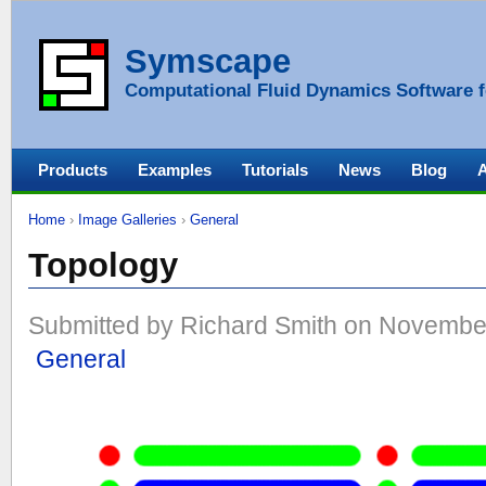
Symscape
Computational Fluid Dynamics Software f
Products
Examples
Tutorials
News
Blog
Home
›
Image Galleries
›
General
Topology
Submitted by Richard Smith on November
General