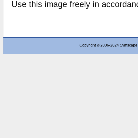
Use this image freely in accordan
Copyright © 2006-2024 Symscape, A