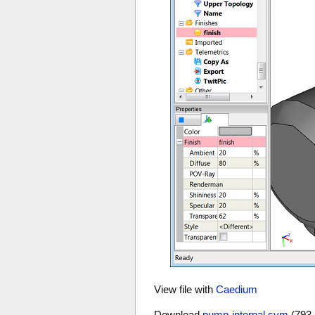
View file with
Caedium
Download
pump-internal.sym
(793