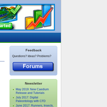
Feedback
Questions? Ideas? Problems?
Newsletter
May 2019: New Caedium
Release and Tutorials
July 2017: Digital
Paleontology with CFD
June 2017: Runners, Insects,