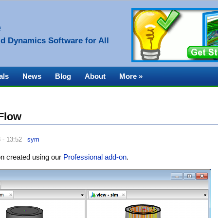
e
d Dynamics Software for All
als
News
Blog
About
More »
 Flow
 - 13:52
sym
ion created using our
Professional add-on
.