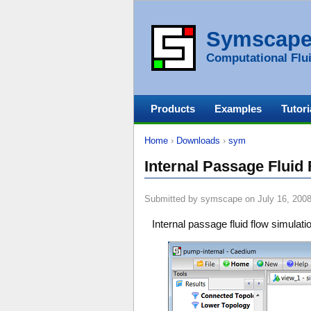
Symscap
Computational Flui
Products
Examples
Tutori
Home
›
Downloads
›
sym
Internal Passage Fluid
Submitted by symscape on July 16, 2008
Internal passage fluid flow simulat