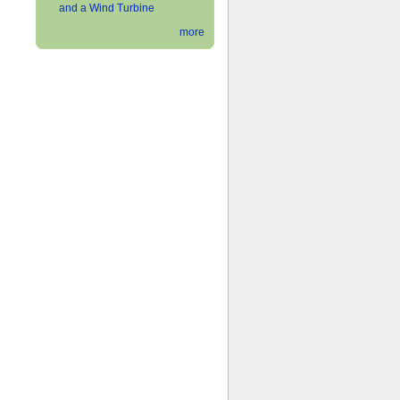
and a Wind Turbine
more