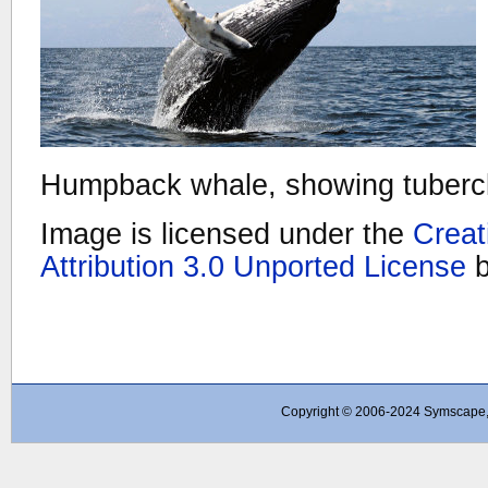
Humpback whale, showing tubercle
Image is licensed under the
Crea
Attribution 3.0 Unported License
Copyright © 2006-2024 Symscape, A