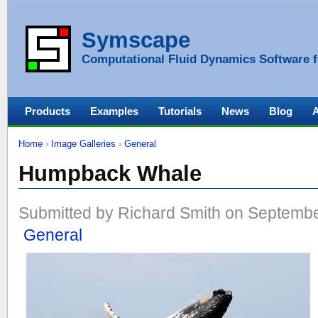
Symscape
Computational Fluid Dynamics Software f
Products
Examples
Tutorials
News
Blog
Home
›
Image Galleries
›
General
Humpback Whale
Submitted by Richard Smith on Septembe
General