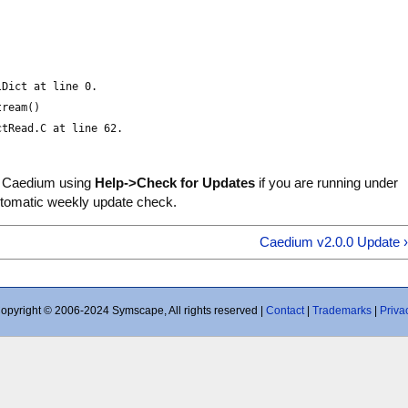
lDict at line 0.
tream()
ctRead.C at line 62.
 Caedium using
Help->Check for Updates
if you are running under
utomatic weekly update check.
Caedium v2.0.0 Update 
opyright © 2006-2024 Symscape, All rights reserved |
Contact
|
Trademarks
|
Priva