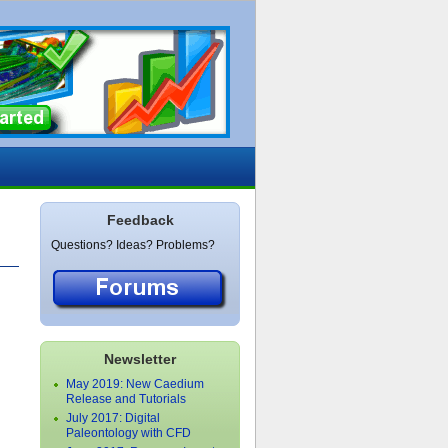
Feedback
Questions? Ideas? Problems?
Newsletter
May 2019: New Caedium
Release and Tutorials
July 2017: Digital
Paleontology with CFD