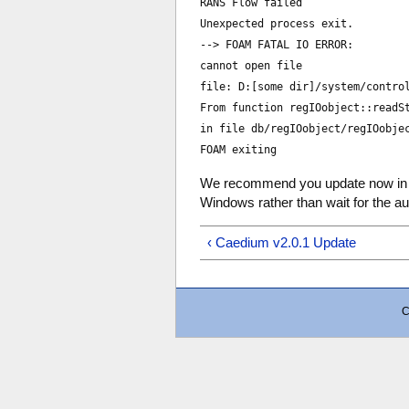
RANS Flow failed
Unexpected process exit.
--> FOAM FATAL IO ERROR:
cannot open file
file: D:[some dir]/system/contro
From function regIOobject::readS
in file db/regIOobject/regIOobje
FOAM exiting
We recommend you update now in
Windows rather than wait for the a
‹ Caedium v2.0.1 Update
C