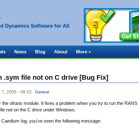
e
d Dynamics Software for All
als
News
Blog
About
More »
.sym file not on C drive [Bug Fix]
 7, 2009 - 08:52
General
r the ofrans module. It fixes a problem when you try to run the RANS
 file not on the C drive under Windows.
 the Caedium log, you've seen the following message: