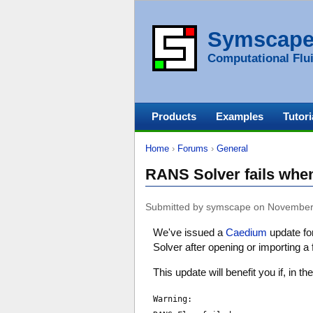
Symscap
Computational Flui
Products
Examples
Tutori
Home
›
Forums
›
General
RANS Solver fails when 
Submitted by symscape on November
We've issued a
Caedium
update fo
Solver after opening or importing a
This update will benefit you if, in
Warning: