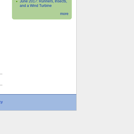
June 2017: Runners, Insects,
and a Wind Turbine
more
›
cy