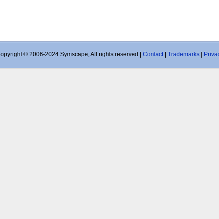
opyright © 2006-2024 Symscape, All rights reserved |
Contact
|
Trademarks
|
Priva