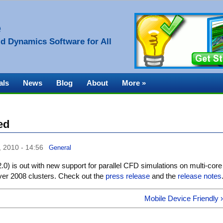
e
d Dynamics Software for All
als
News
Blog
About
More »
ed
, 2010 - 14:56
General
.0) is out with new support for parallel CFD simulations on multi-core
r 2008 clusters. Check out the
press release
and the
release notes
Mobile Device Friendly 