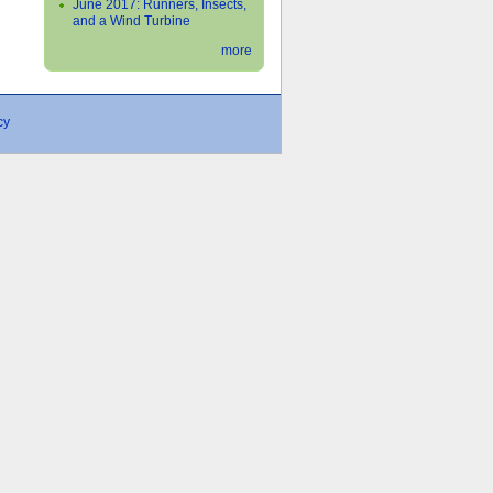
June 2017: Runners, Insects,
and a Wind Turbine
more
cy