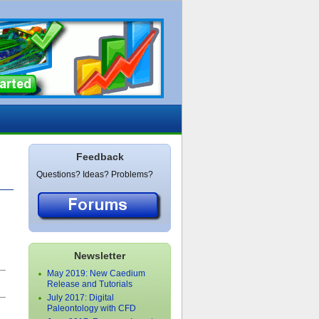
Feedback
Questions? Ideas? Problems?
.
Newsletter
May 2019: New Caedium
›
Release and Tutorials
July 2017: Digital
Paleontology with CFD