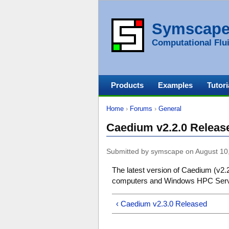
Symscap
Computational Flui
Products
Examples
Tutori
Home
›
Forums
›
General
Caedium v2.2.0 Releas
Submitted by symscape on August 10
The latest version of Caedium (v2.2
computers and Windows HPC Serve
‹ Caedium v2.3.0 Released