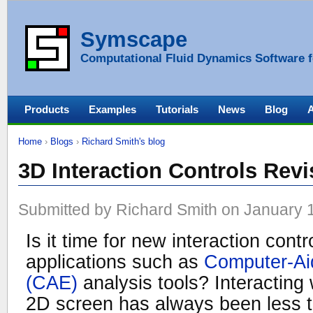
Symscape
Computational Fluid Dynamics Software f
Products
Examples
Tutorials
News
Blog
Home
›
Blogs
›
Richard Smith's blog
3D Interaction Controls Revi
Submitted by Richard Smith on January 1
Is it time for new interaction cont
applications such as
Computer-Ai
(CAE)
analysis tools? Interacting
2D screen has always been less th