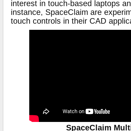
interest in touch-based laptops a
instance, SpaceClaim are experime
touch controls in their CAD applic
SpaceClaim Mult