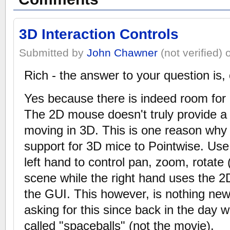
3D Interaction Controls
Submitted by
John Chawner
(not verified)
Rich - the answer to your question is,
Yes because there is indeed room for i
The 2D mouse doesn't truly provide a n
moving in 3D. This is one reason wh
support for 3D mice to Pointwise. Us
left hand to control pan, zoom, rotate
scene while the right hand uses the 2
the GUI. This however, is nothing ne
asking for this since back in the day
called "spaceballs" (not the movie).