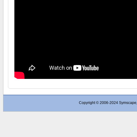
Copyright © 2006-2024 Symscape, A