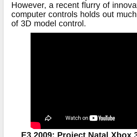
However, a recent flurry of innov
computer controls holds out much 
of 3D model control.
E3 2009: Project Natal Xbo