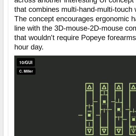
that combines multi-hand-multi-touch 
The concept encourages ergonomic ha
line with the 3D-mouse-2D-mouse com
that wouldn't require Popeye forearms
hour day.