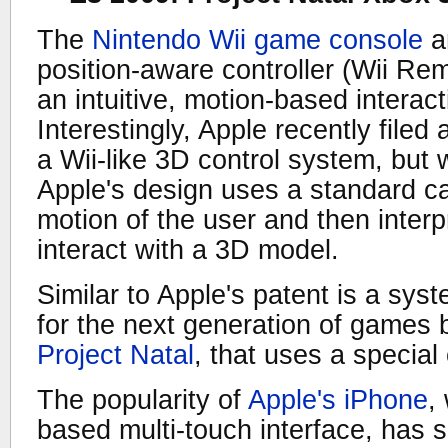
The
Nintendo Wii game console
a
position-aware controller (Wii Re
an intuitive, motion-based interact
Interestingly, Apple recently filed
a Wii-like 3D control system, but w
Apple's design uses a standard c
motion of the user and then interp
interact with a 3D model.
Similar to Apple's patent is a sy
for the next generation of games 
Project Natal
, that uses a special
The popularity of
Apple's iPhone
,
based multi-touch interface, has