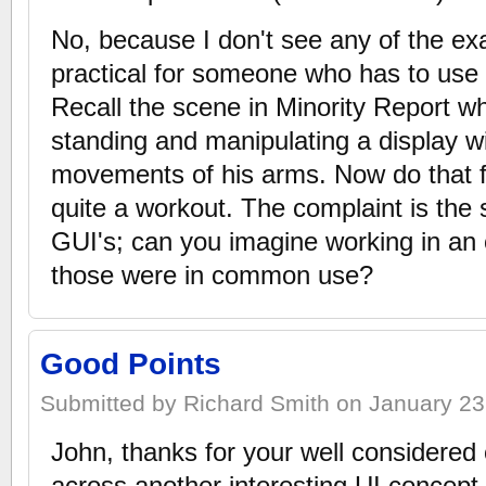
No, because I don't see any of the ex
practical for someone who has to use
Recall the scene in Minority Report w
standing and manipulating a display w
movements of his arms. Now do that fo
quite a workout. The complaint is the 
GUI's; can you imagine working in an 
those were in common use?
Good Points
Submitted by Richard Smith on January 23,
John, thanks for your well considered
across another interesting UI concept