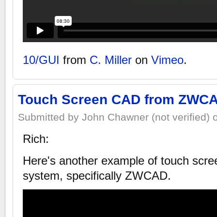
10/GUI
from
C. Miller
on
Vimeo
.
Touch Screen CAD from ZWC
Submitted by John Chawner (not verified) 
Rich:
Here's another example of touch scre
system, specifically ZWCAD.