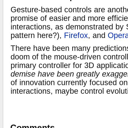
Gesture-based controls are anothe
promise of easier and more effic
interactions, as demonstrated by
pattern here?),
Firefox
, and
Oper
There have been many predictions
doom of the mouse-driven controller,
primary controller for 3D applicat
demise have been greatly exagge
of innovation currently focused 
interactions, maybe control evolu
Comments