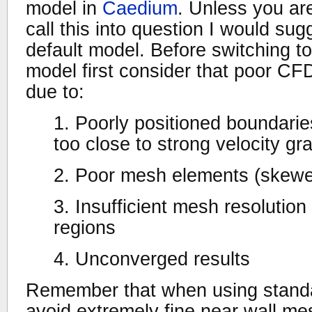
model in
Caedium
. Unless you are
call this into question I would sug
default model. Before switching to
model first consider that poor CFD
due to:
1. Poorly positioned boundaries
too close to strong velocity gr
2. Poor mesh elements (skew
3. Insufficient mesh resolution i
regions
4. Unconverged results
Remember that when using standar
avoid extremely fine near wall me