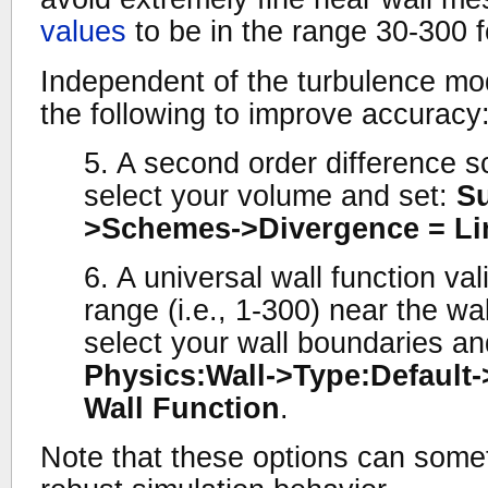
values
to be in the range 30-300 fo
Independent of the turbulence mod
the following to improve accuracy
5. A second order difference 
select your volume and set:
Su
>Schemes->Divergence = Li
6. A universal wall function va
range (i.e., 1-300) near the wa
select your wall boundaries an
Physics:Wall->Type:Default-
Wall Function
.
Note that these options can somet