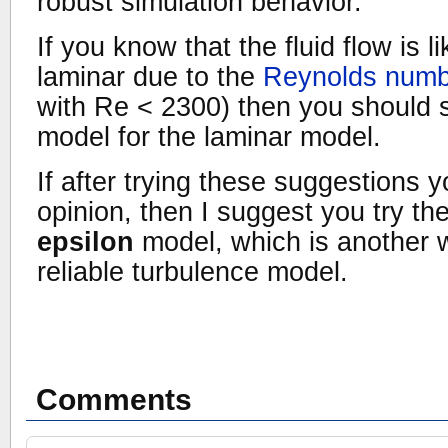
robust simulation behavior.
If you know that the fluid flow is li
laminar due to the
Reynolds numb
with Re < 2300) then you should 
model for the laminar model.
If after trying these suggestions yo
opinion, then I suggest you try th
epsilon
model, which is another 
reliable turbulence model.
Comments