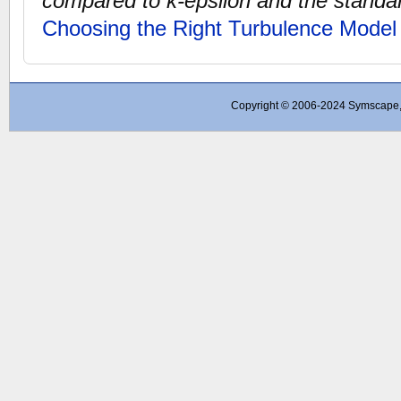
compared to k-epsilon and the standa
Choosing the Right Turbulence Model
Copyright © 2006-2024 Symscape, A