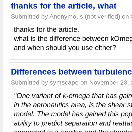
thanks for the article, what
Submitted by Anonymous (not verified) on 
thanks for the article,
what is the difference between kOm
and when should you use either?
Differences between turbulen
Submitted by symscape on November 23, 2
"One variant of k-omega that has gaine
in the aeronautics area, is the shear 
model. The model has gained this popu
ability to predict separation and reat