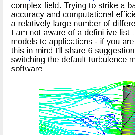
complex field. Trying to strike a
accuracy and computational effici
a relatively large number of diffe
I am not aware of a definitive list
models to applications - if you ar
this in mind I'll share 6 suggesti
switching the default turbulence 
software.