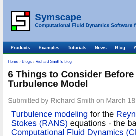
Symscape
Computational Fluid Dynamics Software f
Products
Examples
Tutorials
News
Blog
Home
›
Blogs
›
Richard Smith's blog
6 Things to Consider Before
Turbulence Model
Submitted by Richard Smith on March 18,
Turbulence modeling
for the
Reyn
Stokes (RANS)
equations - the ba
Computational Fluid Dynamics (