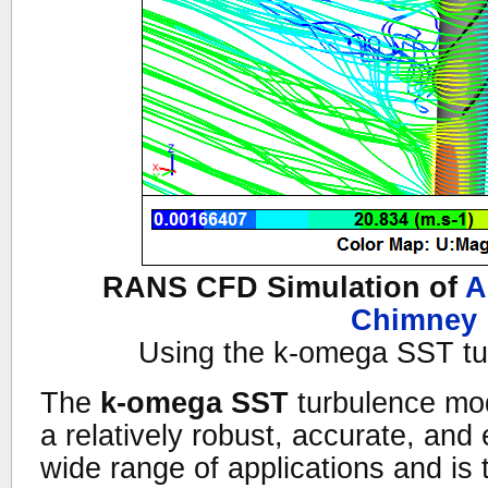
RANS CFD Simulation of
A
Chimney
Using the k-omega SST tu
The
k-omega SST
turbulence mod
a relatively robust, accurate, and 
wide range of applications and is 