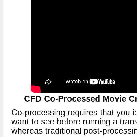
CFD Co-Processed Movie Cr
Co-processing requires that you id
want to see before running a trans
whereas traditional post-processi