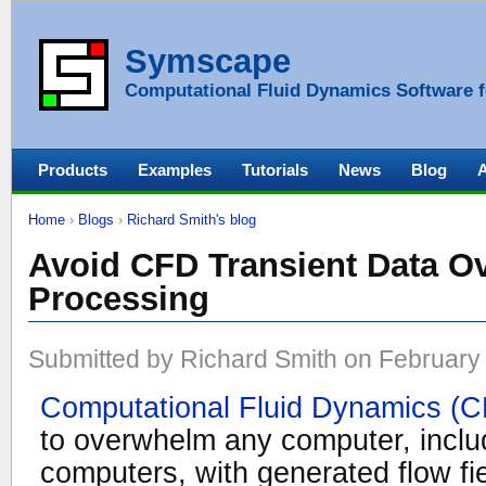
Symscape
Computational Fluid Dynamics Software f
Products
Examples
Tutorials
News
Blog
Home
›
Blogs
›
Richard Smith's blog
Avoid CFD Transient Data Ov
Processing
Submitted by Richard Smith on February 
Computational Fluid Dynamics (
to overwhelm any computer, includ
computers, with generated flow fie