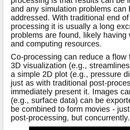
processing is that results can be
and any simulation problems can 
addressed. With traditional end of
processing it is usually a long exc
problems are found, likely having
and computing resources.
Co-processing can reduce a flow f
3D visualization (e.g., streamlines
a simple 2D plot (e.g., pressure dis
just as with traditional post-proc
immediately present it. Images ca
(e.g., surface data) can be expor
be combined to form movies - just 
post-processing, but concurrently.