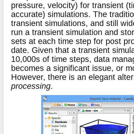
pressure, velocity) for transient 
accurate) simulations. The traditi
transient simulations, and still wid
run a transient simulation and stor
sets at each time step for post pr
date. Given that a transient simul
10,000s of time steps, data mana
becomes a significant issue, or m
However, there is an elegant alter
processing
.