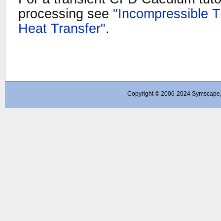
processing see
"Incompressible T
Heat Transfer"
.
Copyright © 2006-2024 Symscape, A