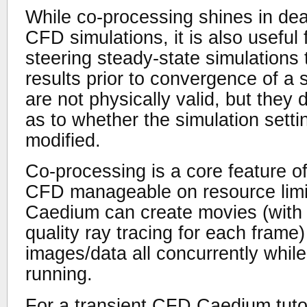
While co-processing shines in deal
CFD simulations, it is also useful
steering steady-state simulations
results prior to convergence of a 
are not physically valid, but they 
as to whether the simulation sett
modified.
Co-processing is a core feature o
CFD manageable on resource limi
Caedium can create movies (with t
quality ray tracing for each frame
images/data all concurrently whil
running.
For a transient CFD Caedium tutor