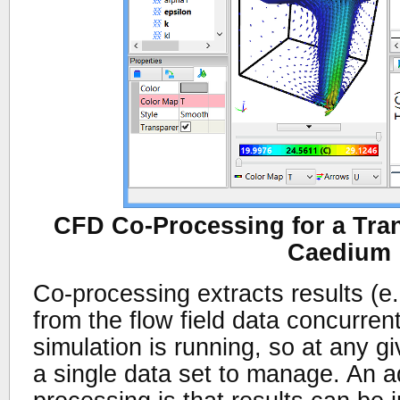
CFD Co-Processing for a Tran
Caedium
Co-processing extracts results (e.g
from the flow field data concurren
simulation is running, so at any gi
a single data set to manage. An a