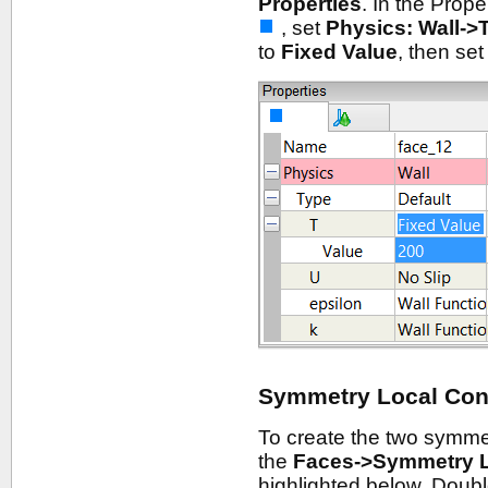
Properties
. In the Prop
, set
Physics: Wall->
to
Fixed Value
, then se
Symmetry Local Con
To create the two symme
the
Faces->Symmetry 
highlighted below. Double-