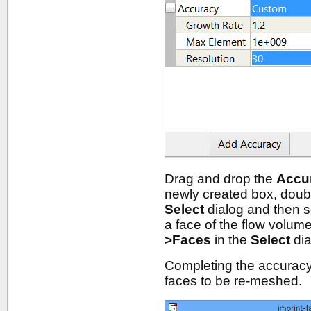
Drag and drop the
Accu
newly created box, doub
Select
dialog and then 
a face of the flow volum
>Faces
in the
Select
dia
Completing the accuracy s
faces to be re-meshed.