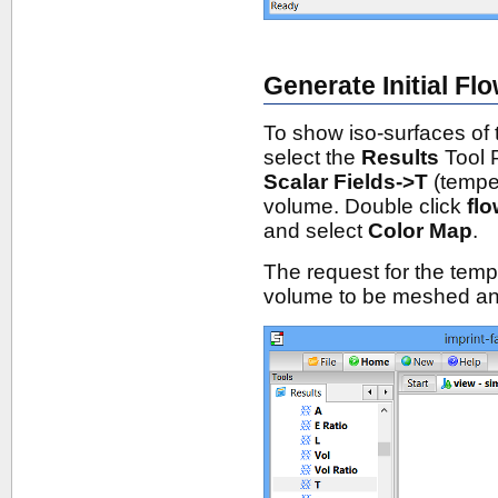
Generate Initial Fl
To show iso-surfaces of 
select the
Results
Tool 
Scalar Fields->T
(temper
volume. Double click
fl
and select
Color Map
.
The request for the temp
volume to be meshed an