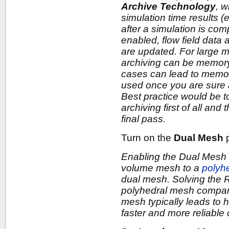
Archive Technology
, w
simulation time results (e
after a simulation is co
enabled, flow field data 
are updated. For large 
archiving can be memory
cases can lead to memor
used once you are sure a
Best practice would be t
archiving first of all and
final pass.
Turn on the
Dual Mesh
p
Enabling the Dual Mesh 
volume mesh to a
polyh
dual mesh. Solving the
polyhedral mesh compare
mesh typically leads to 
faster and more reliabl