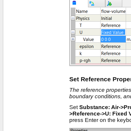
Set Reference Proper
The reference properties
boundary conditions, and 
Set
Substance: Air->Pr
>Reference->U: Fixed 
press Enter on the keyb