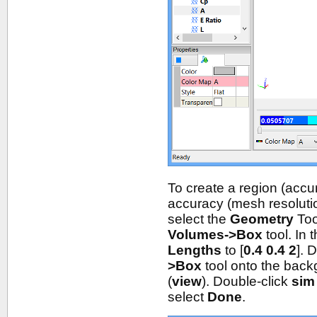
To create a region (accu
accuracy (mesh resolution
select the
Geometry
Too
Volumes->Box
tool. In 
Lengths
to [
0.4 0.4 2
]. 
>Box
tool onto the bac
(
view
). Double-click
sim
select
Done
.