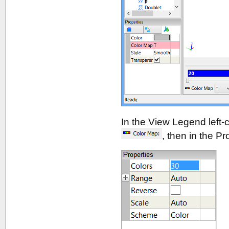
In the View Legend left-cl
, then in the P