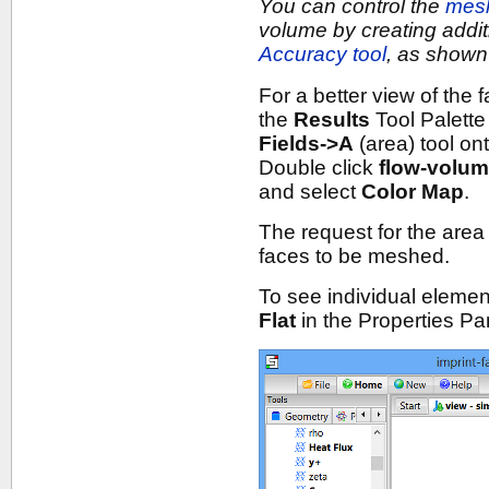
You can control the
mes
volume by creating addi
Accuracy tool
, as shown 
For a better view of the
the
Results
Tool Palette
Fields->A
(area) tool on
Double click
flow-volu
and select
Color Map
.
The request for the area 
faces to be meshed.
To see individual elemen
Flat
in the Properties Pa