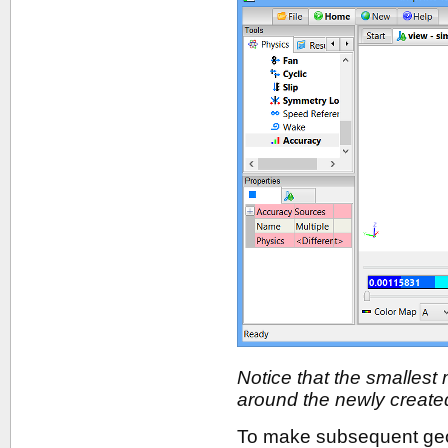
Notice that the smallest
around the newly create
To make subsequent geom