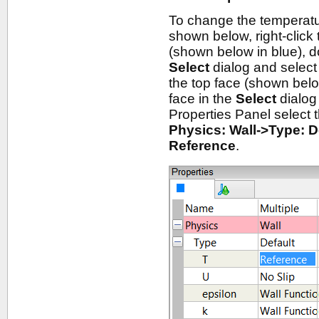
To change the temperatu
shown below, right-click
(shown below in blue), dou
Select
dialog and selec
the top face (shown below
face in the
Select
dialog
Properties Panel select
Physics: Wall->Type: D
Reference
.