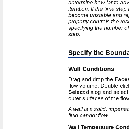
determine how far to adv
iteration. If the time step
become unstable and repo
property controls the re
specifying the number of 
step.
Specify the Bound
Wall Conditions
Drag and drop the
Face
flow volume. Double-cli
Select
dialog and selec
outer surfaces of the fl
A wall is a solid, impen
fluid cannot flow.
Wall Temperature Cond