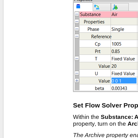
Set Flow Solver Prop
Within the
Substance: A
property, turn on the
Arc
The Archive property en