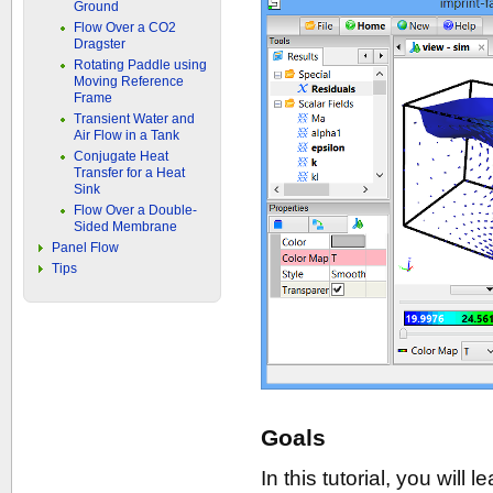
Ground
Flow Over a CO2
Dragster
Rotating Paddle using
Moving Reference
Frame
Transient Water and
Air Flow in a Tank
Conjugate Heat
Transfer for a Heat
Sink
Flow Over a Double-
Sided Membrane
Panel Flow
Tips
Goals
In this tutorial, you will 