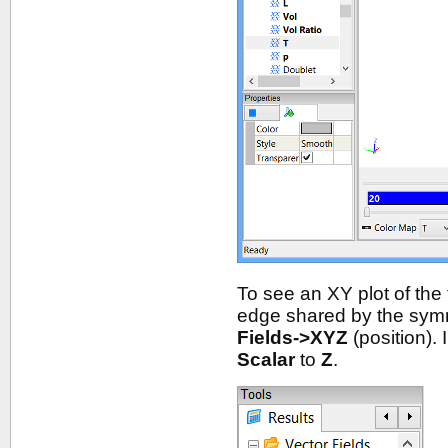
To see an XY plot of the
edge shared by the symm
Fields->XYZ
(position). 
Scalar
to
Z
.