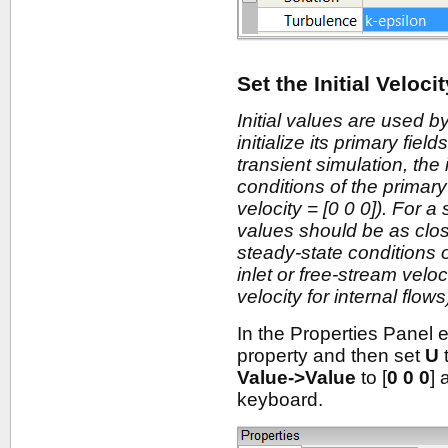
Set the Initial Veloci
Initial values are used by
initialize its primary fiel
transient simulation, the 
conditions of the primary 
velocity = [0 0 0]). For a 
values should be as close
steady-state conditions of
inlet or free-stream veloci
velocity for internal flows
In the Properties Panel
property and then set
U
Value->Value
to [
0 0 0
] 
keyboard.