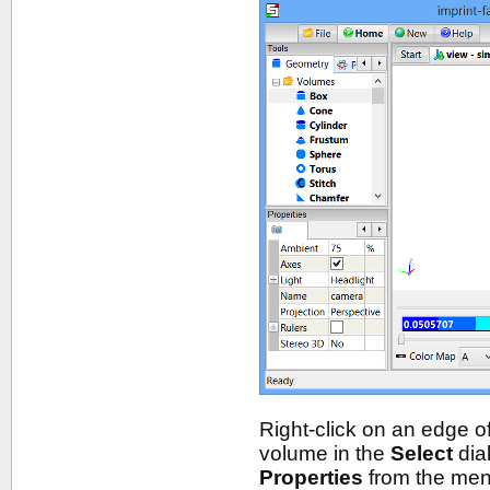
Right-click on an edge of
volume in the
Select
dia
Properties
from the menu