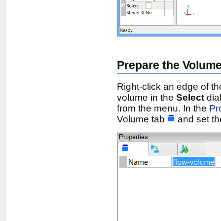
Prepare the Volum
Right-click an edge of th
volume in the
Select
dia
from the menu. In the
Pr
Volume tab
and set t