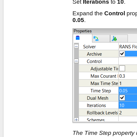
Set
Iterations
to
10
.
Expand the
Control
prop
0.05
.
The Time Step property i