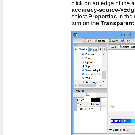
click on an edge of the 
accuracy-source->Edg
select
Properties
in the
turn on the
Transparent