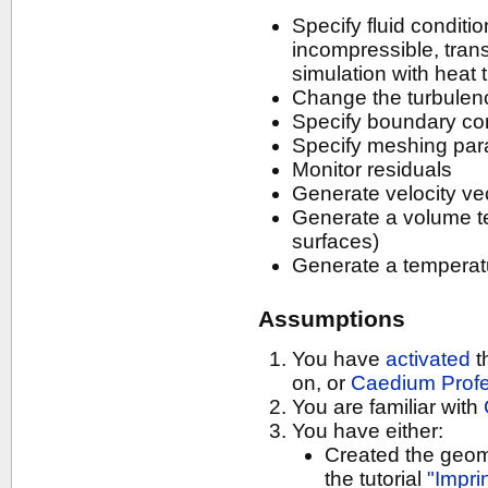
Specify fluid conditi
incompressible, tran
simulation with heat 
Change the turbulen
Specify boundary con
Specify meshing par
Monitor residuals
Generate velocity ve
Generate a volume t
surfaces)
Generate a temperat
Assumptions
You have
activated
t
on, or
Caedium Profe
You are familiar with
You have either:
Created the geomet
the tutorial
"Impri