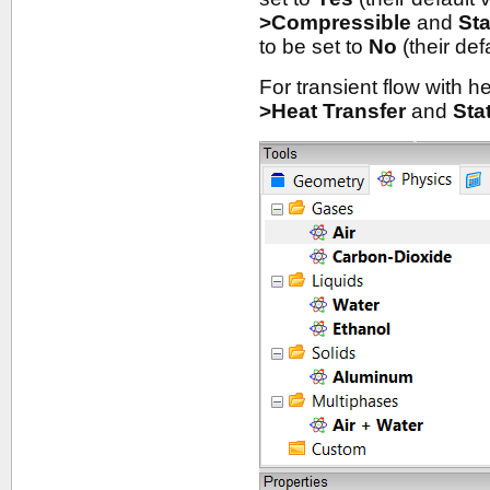
>Compressible
and
St
to be set to
No
(their def
For transient flow with h
>Heat Transfer
and
Sta