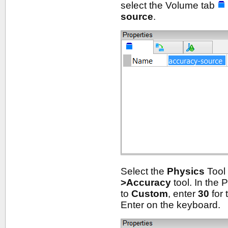
select the Volume tab
source
.
Select the
Physics
Tool 
>Accuracy
tool. In the 
to
Custom
, enter
30
for 
Enter on the keyboard.