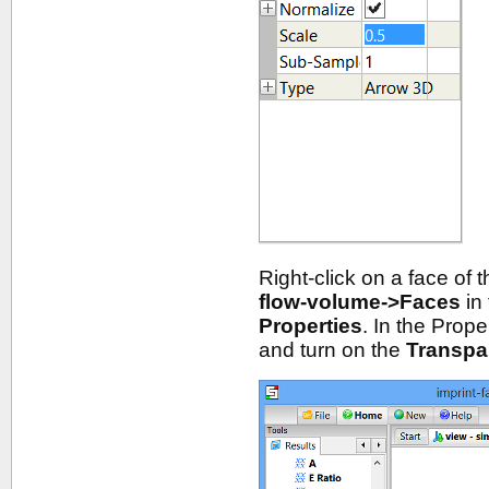
Right-click on a face of 
flow-volume->Faces
in
Properties
. In the Prop
and turn on the
Transpa