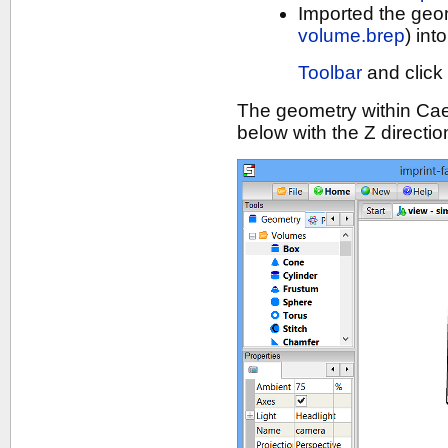
Imported the geo
volume.brep
) in
Toolbar
and click
The geometry within Ca
below with the Z directi