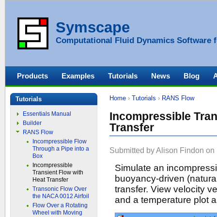
Symscape
Computational Fluid Dynamics Software f
Products
Examples
Tutorials
News
Blog
Home
›
Tutorials
›
RANS Flow
Tutorials
Incompressible Tran
Essentials Manual
Builder
Transfer
RANS Flow
Incompressible Flow
Through a Pipe into a
Submitted by Alison Findon on 
Box
Incompressible
Simulate an incompressib
Transient Flow with
buoyancy-driven (natural
Heat Transfer
transfer. View velocity v
Transonic Flow Over
the NACA 0012 Airfoil
and a temperature plot a
Flow Over a Rotating
Wheel with Moving