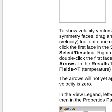
To show velocity vectors
symmetry faces, drag a
(velocity) tool onto one
click the first face in the
Select/Deselect
. Right-
double-click the first fac
Arrows
. In the
Results
T
Fields->T
(temperature)
The arrows will not yet a
velocity is zero.
In the View Legend, left-c
then in the Properties P