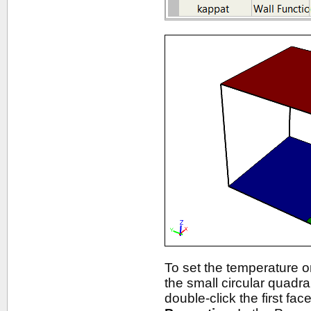
To set the temperature on
the small circular quadr
double-click the first fac