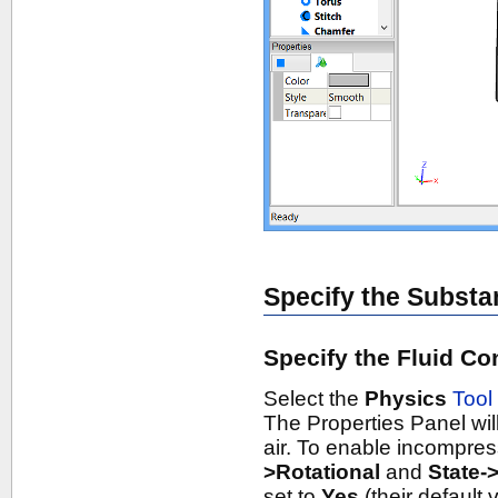
Specify the Substa
Specify the Fluid Co
Select the
Physics
Tool
The Properties Panel will
air. To enable incompres
>Rotational
and
State-
set to
Yes
(their default