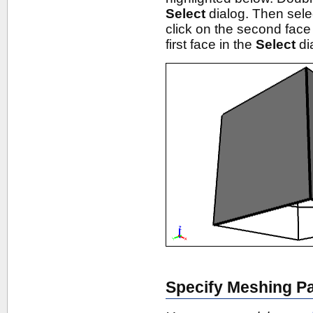
Select
dialog. Then sel
click on the second face
first face in the
Select
di
Specify Meshing P