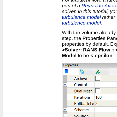
part of a
Reynolds-Aver
solver. In this tutorial, y
turbulence model
rather 
turbulence model
.
With the volume already
step, the Properties Pan
properties by default. E
>Solver: RANS Flow
pr
Model
to be
k-epsilon
.