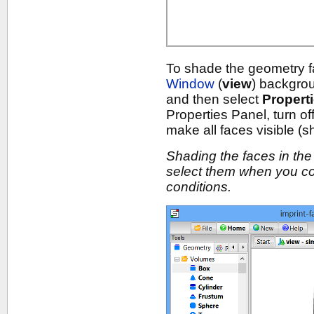
To shade the geometry fa
Window
(
view
) backgro
and then select
Propert
Properties Panel, turn of
make all faces visible (
Shading the faces in the 
select them when you co
conditions.