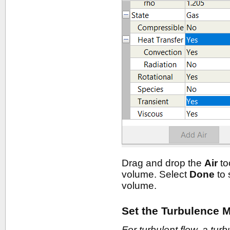
Drag and drop the
Air
to
volume. Select
Done
to 
volume.
Set the Turbulence M
For turbulent flow, a tur