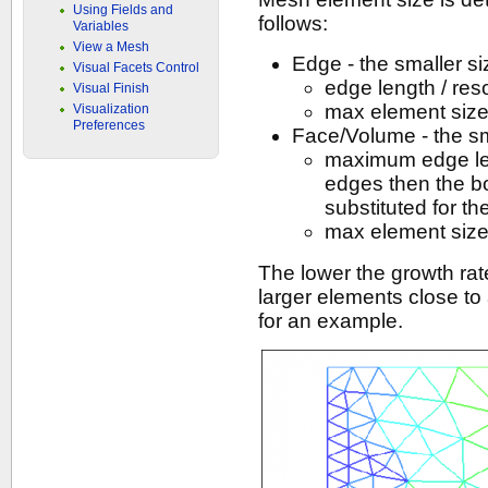
Using Fields and
follows:
Variables
View a Mesh
Edge - the smaller si
Visual Facets Control
edge length / res
Visual Finish
max element siz
Visualization
Preferences
Face/Volume - the sma
maximum edge leng
edges then the b
substituted for 
max element siz
The lower the growth rate
larger elements close to 
for an example.