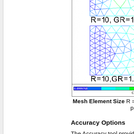
Mesh Element Size
R =
p
Accuracy Options
The Accuracy tool provid