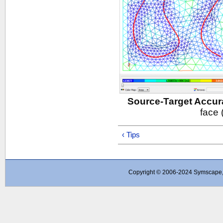
Source-Target Accur
face 
‹ Tips
Copyright © 2006-2024 Symscape, A