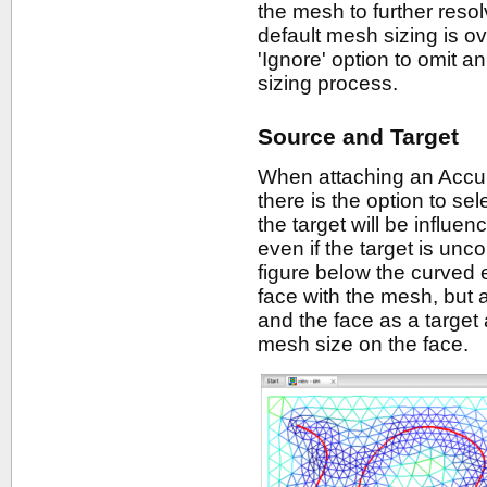
the mesh to further resolv
default mesh sizing is o
'Ignore' option to omit a
sizing process.
Source and Target
When attaching an Accura
there is the option to sele
the target will be influe
even if the target is unc
figure below the curved 
face with the mesh, but 
and the face as a target 
mesh size on the face.