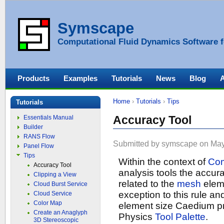
Symscape
Computational Fluid Dynamics Software f
Products
Examples
Tutorials
News
Blog
Home
›
Tutorials
›
Tips
Tutorials
Accuracy Tool
Essentials Manual
Builder
RANS Flow
Submitted by symscape on May 
Panel Flow
Tips
Within the context of
Com
Accuracy Tool
analysis tools the accurac
Clipping a View
related to the
mesh
elem
Cloud Burst Service
exception to this rule an
Cloud Service
Color Map
element size Caedium p
Create an Anaglyph
Physics
Tool Palette
.
3D Stereoscopic