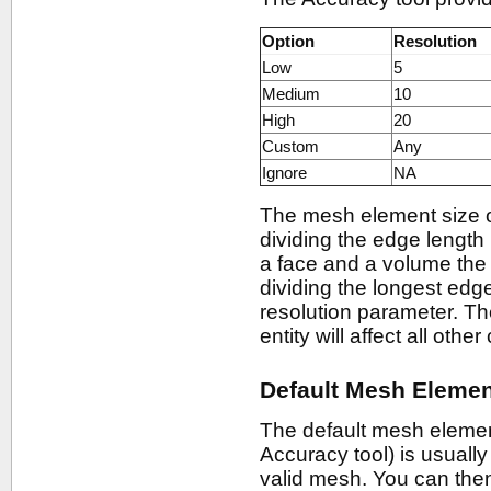
Option
Resolution
Low
5
Medium
10
High
20
Custom
Any
Ignore
NA
The mesh element size 
dividing the edge length
a face and a volume the
dividing the longest edge
resolution parameter. Th
entity will affect all oth
Default Mesh Elemen
The default mesh element
Accuracy tool) is usual
valid mesh. You can then