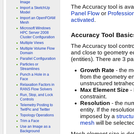
Image
The Accuracy tool is av
Import a SketchUp
Model
Panel Flow
or
Professio
Import an OpenFOAM
activated
.
Mesh
Microsoft Windows
HPC Server 2008
Accuracy Tool Basic
Cluster Configuration
Multiple Views
The Accuracy tool contr
Multiple Volume Flow
and close to geometry 
Domain
(entities). There are 3 p
Parallel Configuration
Particles or
Streamlines
Growth Rate
- the m
Punch a Hole in a
from the geometry ent
Face
unstructured tetrahe
Relaxation Factors in
Max Element Size
-
RANS Flow Solvers
Run, Stop, and Lock
constraint.
Controls
Resolution
- the num
Telemetry Posting to
entity. If the resoluti
TwitPic and Twitter
Topology Operations
imposed by a
struct
Trim a Face
mesh
will be selecte
Use an Image as a
Background
Mesh element size is det