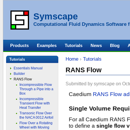
Symscape
Computational Fluid Dynamics Software f
Products
Examples
Tutorials
News
Blog
Home
›
Tutorials
Tutorials
Essentials Manual
RANS Flow
Builder
RANS Flow
Submitted by symscape on Octo
Incompressible Flow
Through a Pipe into a
Caedium
RANS Flow ad
Box
Incompressible
Transient Flow with
Single Volume Requi
Heat Transfer
Transonic Flow Over
the NACA 0012 Airfoil
For all Caedium RANS F
Flow Over a Rotating
to define a
single flow 
Wheel with Moving