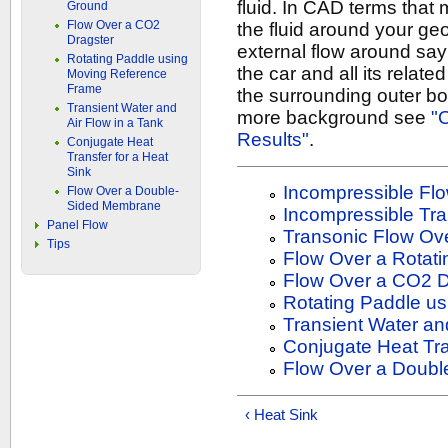
fluid. In CAD terms that 
Ground
Flow Over a CO2
the fluid around your ge
Dragster
external flow around say 
Rotating Paddle using
the car and all its relat
Moving Reference
Frame
the surrounding outer bo
Transient Water and
more background see
"
Air Flow in a Tank
Results"
.
Conjugate Heat
Transfer for a Heat
Sink
Incompressible Flo
Flow Over a Double-
Sided Membrane
Incompressible Tra
Panel Flow
Transonic Flow Ove
Tips
Flow Over a Rotat
Flow Over a CO2 D
Rotating Paddle u
Transient Water and
Conjugate Heat Tra
Flow Over a Doub
‹ Heat Sink