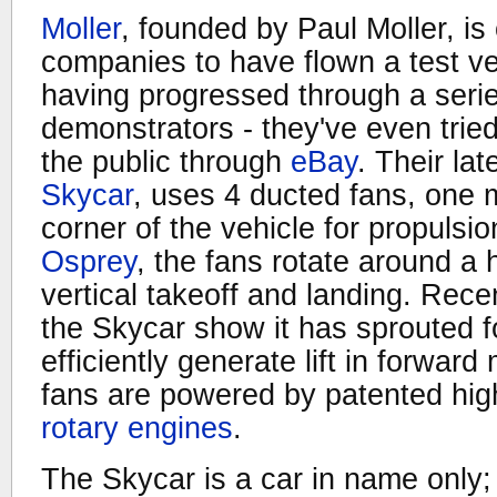
Moller
, founded by Paul Moller, is
companies to have flown a test veh
having progressed through a seri
demonstrators - they've even tried 
the public through
eBay
. Their la
Skycar
, uses 4 ducted fans, one
corner of the vehicle for propulsi
Osprey
, the fans rotate around a h
vertical takeoff and landing. Rece
the Skycar show it has sprouted f
efficiently generate lift in forwar
fans are powered by patented hig
rotary engines
.
The Skycar is a car in name only; i