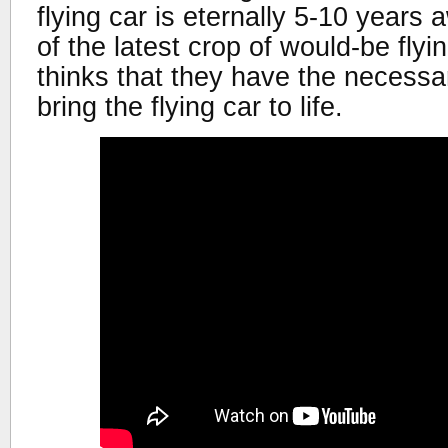
flying car is eternally 5-10 years 
of the latest crop of would-be fly
thinks that they have the necessa
bring the flying car to life.