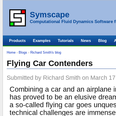
Symscape
Computational Fluid Dynamics Software f
Products
Examples
Tutorials
News
Blog
Home
›
Blogs
›
Richard Smith's blog
Flying Car Contenders
Submitted by Richard Smith on March 17,
Combining a car and an airplane in
has proved to be an elusive drea
a so-called flying car goes unques
technical challenges are immense.