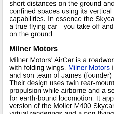
short distances on the ground and
confined spaces using its vertical
capabilities. In essence the Skyc
a true flying car - you take off an
on the ground.
Milner Motors
Milner Motors' AirCar is a roadwo
with folding wings.
Milner Motors
i
and son team of James (founder) 
Their design uses twin rear-mount
propulsion while airborne and a s
for earth-bound locomotion. It app
version of the Moller M400 Skycar
virtual renderings and a non-flyin