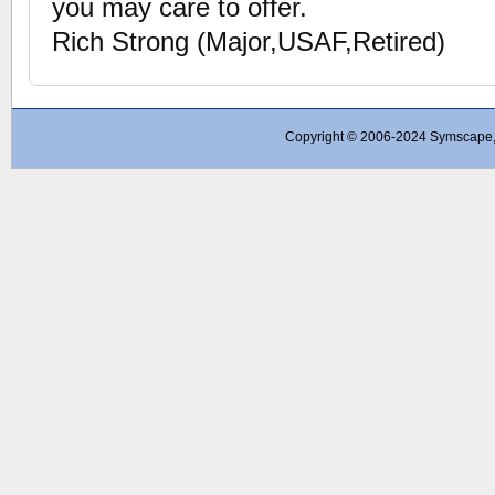
you may care to offer.
Rich Strong (Major,USAF,Retired)
Copyright © 2006-2024 Symscape, A