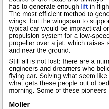
has to generate enough
lift
in flig
The most efficient method to genera
wings, but the wingspan to suppor
typical car would be impractical 
propulsion system for a low-speed
propeller over a jet, which raises
and near the ground.
Still all is not lost; there are a n
engineers and dreamers who believ
flying car. Solving what seem like
what gets these people out of be
morning. Some of these pioneers 
Moller