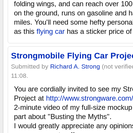
folding wings, and can reach over 100
on the ground, runs on gasoline and 
miles. You'll need some hefty persona
as this
flying car
has a sticker price o
Strongmobile Flying Car Proje
Submitted by
Richard A. Strong
(not verifi
11:08.
You are cordially invited to see my St
Project at
http://www.strongware.com
2-minute video of my full-size mocku
part about "Busting the Myths".
I would greatly appreciate any opini