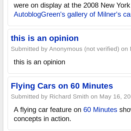
were on display at the 2008 New Yor
AutoblogGreen's gallery of Milner's ca
this is an opinion
Submitted by Anonymous (not verified) on 
this is an opinion
Flying Cars on 60 Minutes
Submitted by Richard Smith on May 16, 20
A flying car feature on
60 Minutes
show
concepts in action.