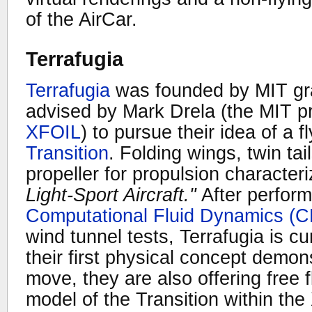
of the AirCar.
Terrafugia
Terrafugia
was founded by MIT gr
advised by Mark Drela (the MIT p
XFOIL
) to pursue their idea of a f
Transition
. Folding wings, twin ta
propeller for propulsion character
Light-Sport Aircraft."
After perform
Computational Fluid Dynamics (
wind tunnel tests, Terrafugia is cu
their first physical concept demons
move, they are also offering free fl
model of the Transition within the 