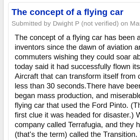
The concept of a flying car
Submitted by Dwight P (not verified) on Ma
The concept of a flying car has been
inventors since the dawn of aviation a
commuters wishing they could soar abo
today said it had successfully flown i
Aircraft that can transform itself from 
less than 30 seconds.There have bee
began mass production, and miserable 
flying car that used the Ford Pinto. (
first clue it was headed for disaster.) 
company called Terrafugia, and they h
(that's the term) called the Transition