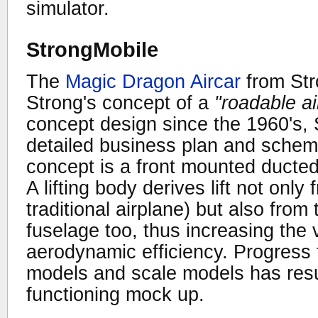
simulator.
StrongMobile
The
Magic Dragon Aircar
from Str
Strong's concept of a
"roadable ai
concept design since the 1960's,
detailed business plan and schema
concept is a front mounted ducted 
A lifting body derives lift not only
traditional airplane) but also from
fuselage too, thus increasing the v
aerodynamic efficiency. Progress 
models and scale models has resul
functioning mock up.