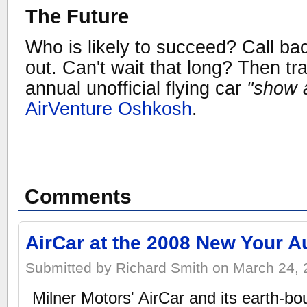
The Future
Who is likely to succeed? Call bac
out. Can't wait that long? Then tr
annual unofficial flying car
"show a
AirVenture Oshkosh
.
Comments
AirCar at the 2008 New Your 
Submitted by Richard Smith on March 24, 
Milner Motors' AirCar and its earth-bo