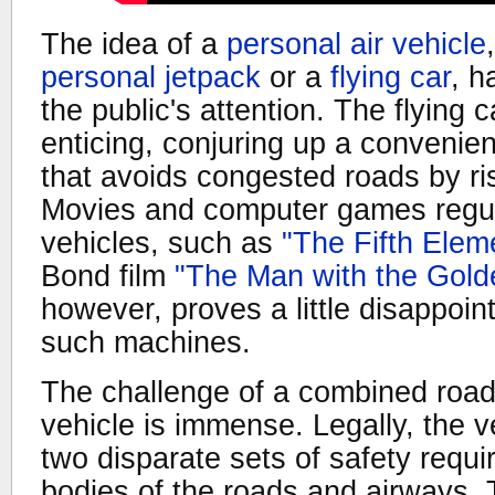
The idea of a
personal air vehicle
personal jetpack
or a
flying car
, h
the public's attention. The flying c
enticing, conjuring up a convenien
that avoids congested roads by r
Movies and computer games regu
vehicles, such as
"The Fifth Elem
Bond film
"The Man with the Gold
however, proves a little disappoint
such machines.
The challenge of a combined road
vehicle is immense. Legally, the v
two disparate sets of safety requi
bodies of the roads and airways. T