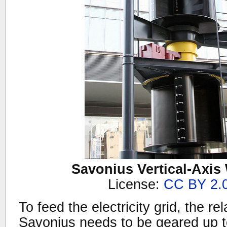
Savonius Vertical-Axis
License:
CC BY 2.
To feed the electricity grid, the re
Savonius needs to be geared up 