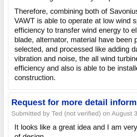
Therefore, combining both of Savoniu
VAWT is able to operate at low wind 
efficiency to transfer wind energy to el
blade, alternator, material have been p
selected, and processed like adding 
vibration and noise, the all wind turbi
efficiency and also is able to be insta
construction.
Request for more detail inform
Submitted by Ted (not verified) on August 
It looks like a great idea and I am very
of design.