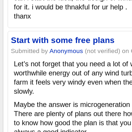
for it. i would be thnakful for ur help .
thanx
Start with some free plans
Submitted by
Anonymous
(not verified) on
Let’s not forget that you need a lot of
worthwhile energy out of any wind turbi
farm it feels very windy even when the
slowly.
Maybe the answer is microgeneration 
There are plenty of plans out there how
to know how good the plan is that you
always a good indicator…