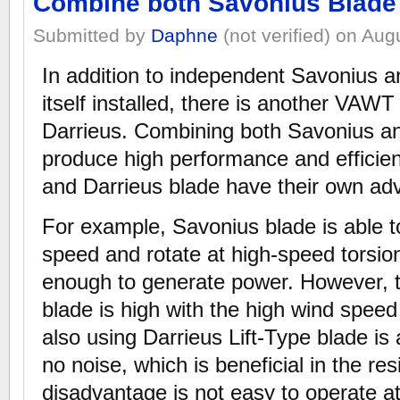
Combine both Savonius Blade 
Submitted by
Daphne
(not verified) on Aug
In addition to independent Savonius a
itself installed, there is another VA
Darrieus. Combining both Savonius an
produce high performance and effici
and Darrieus blade have their own a
For example, Savonius blade is able t
speed and rotate at high-speed torsion
enough to generate power. However, 
blade is high with the high wind speed
also using Darrieus Lift-Type blade is
no noise, which is beneficial in the resi
disadvantage is not easy to operate a