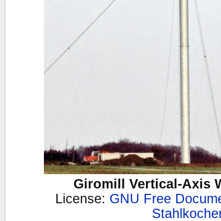
Giromill Vertical-Axis
License:
GNU Free Documen
Stahlkoche