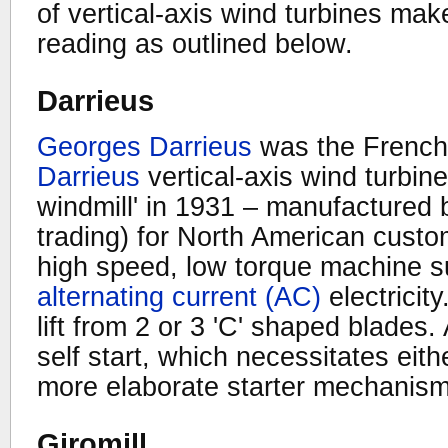
of vertical-axis wind turbines make
reading as outlined below.
Darrieus
Georges Darrieus
was the French 
Darrieus
vertical-axis wind turbin
windmill' in 1931 – manufactured
trading) for North American custo
high speed, low torque machine su
alternating current (AC)
electricit
lift from 2 or 3 'C' shaped blades.
self start, which necessitates eit
more elaborate starter mechanism
Giromill