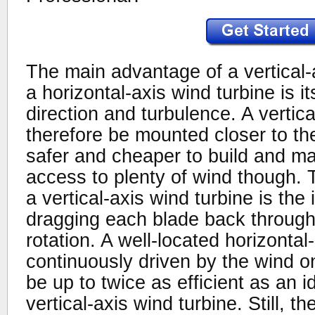
The main advantage of a vertical-
a horizontal-axis wind turbine is it
direction and turbulence. A vertic
therefore be mounted closer to th
safer and cheaper to build and main
access to plenty of wind though.
a vertical-axis wind turbine is the 
dragging each blade back through
rotation. A well-located horizontal
continuously driven by the wind 
be up to twice as efficient as an i
vertical-axis wind turbine. Still, th