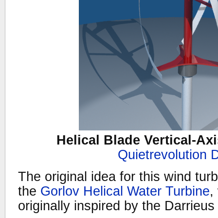
Helical Blade Vertical-Ax
Quietrevolution 
The original idea for this wind tur
the
Gorlov Helical Water Turbine
,
originally inspired by the Darrieus