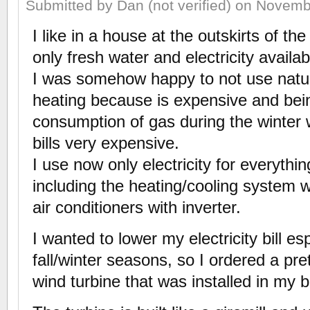
Submitted by Dan (not verified) on Novemb
I like in a house at the outskirts of t
only fresh water and electricity availab
I was somehow happy to not use natura
heating because is expensive and bei
consumption of gas during the winte
bills very expensive.
I use now only electricity for everythi
including the heating/cooling system 
air conditioners with inverter.
I wanted to lower my electricity bill es
fall/winter seasons, so I ordered a pret
wind turbine that was installed in my 