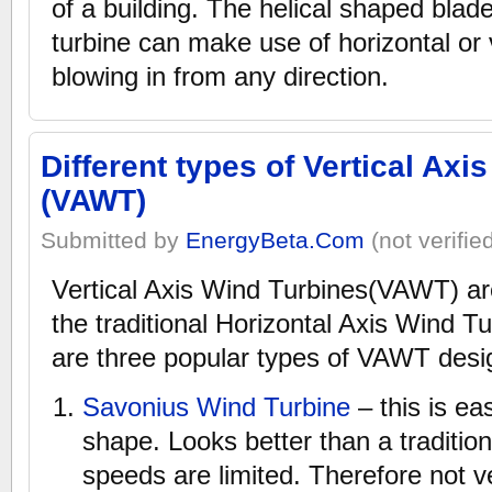
of a building. The helical shaped blade
turbine can make use of horizontal or 
blowing in from any direction.
Different types of Vertical Axi
(VAWT)
Submitted by
EnergyBeta.Com
(not verifie
Vertical Axis Wind Turbines(VAWT) are
the traditional Horizontal Axis Wind 
are three popular types of VAWT desi
Savonius Wind Turbine
– this is ea
shape. Looks better than a tradition
speeds are limited. Therefore not ve