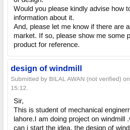
Would you please kindly advise how to
information about it.
And, please let me know if there are a
market. If so, please show me some pic
product for reference.
design of windmill
Submitted by BILAL AWAN (not verified) o
15:12.
Sir,
This is student of mechanical enginer
lahore.I am doing project on windmill .w
can i start the idea, the design of win