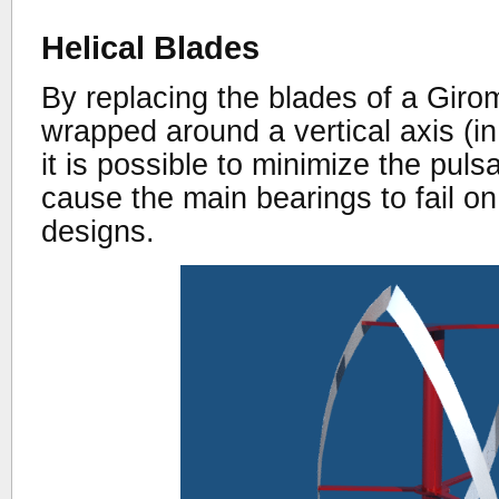
Helical Blades
By replacing the blades of a Girom
wrapped around a vertical axis (in
it is possible to minimize the puls
cause the main bearings to fail o
designs.