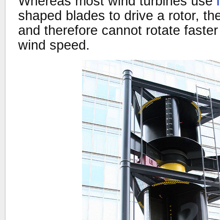
Whereas most wind turbines use
shaped blades to drive a rotor, t
and therefore cannot rotate faste
wind speed.