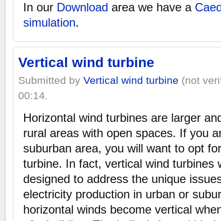
In our
Download
area we have a
Caed
simulation
.
Vertical wind turbine
Submitted by
Vertical wind turbine
(not veri
00:14.
Horizontal wind turbines are larger an
rural areas with open spaces. If you ar
suburban area, you will want to opt for
turbine. In fact, vertical wind turbines 
designed to address the unique issues
electricity production in urban or sub
horizontal winds become vertical whe