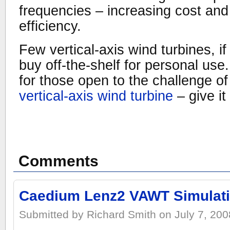
frequencies – increasing cost and
efficiency.
Few vertical-axis wind turbines, if
buy off-the-shelf for personal use. 
for those open to the challenge o
vertical-axis wind turbine
– give it 
Comments
Caedium Lenz2 VAWT Simulat
Submitted by Richard Smith on July 7, 2008