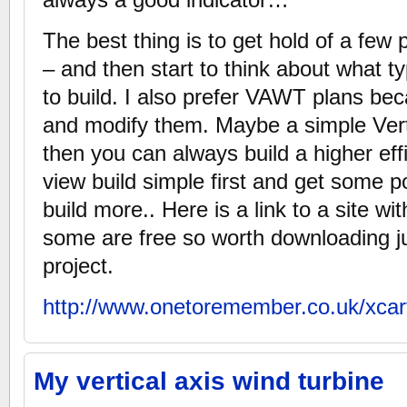
The best thing is to get hold of a few
– and then start to think about what t
to build. I also prefer VAWT plans be
and modify them. Maybe a simple Verti
then you can always build a higher ef
view build simple first and get some 
build more.. Here is a link to a site wit
some are free so worth downloading ju
project.
http://www.onetoremember.co.uk/xcar
My vertical axis wind turbine