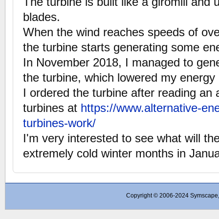
The turbine is built like a giromill and 
blades.
When the wind reaches speeds of ove
the turbine starts generating some en
In November 2018, I managed to gen
the turbine, which lowered my energy 
I ordered the turbine after reading an 
turbines at
https://www.alternative-en
turbines-work/
I'm very interested to see what will th
extremely cold winter months in Janu
Copyright © 2006-2024 Symscape, A