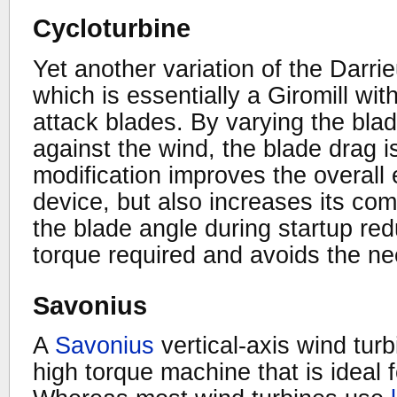
Cycloturbine
Yet another variation of the Darrie
which is essentially a Giromill wit
attack blades. By varying the blad
against the wind, the blade drag i
modification improves the overall e
device, but also increases its com
the blade angle during startup re
torque required and avoids the nee
Savonius
A
Savonius
vertical-axis wind turb
high torque machine that is ideal 