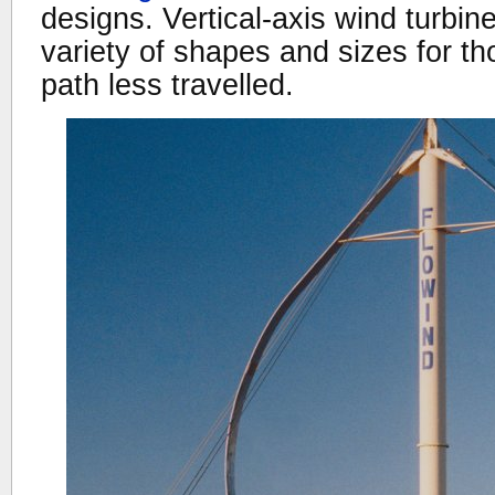
designs. Vertical-axis wind turbi
variety of shapes and sizes for th
path less travelled.