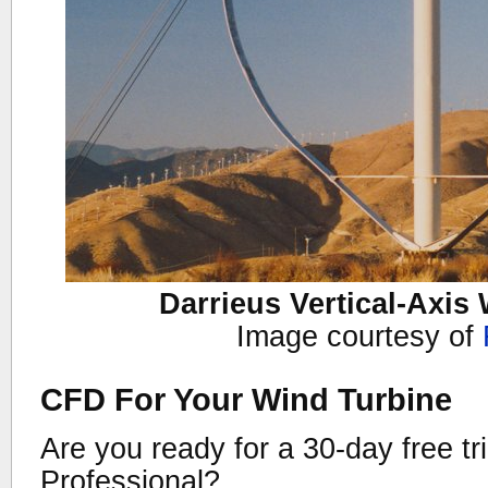
Darrieus Vertical-Axis
Image courtesy of
CFD For Your Wind Turbine
Are you ready for a 30-day free tr
Professional?