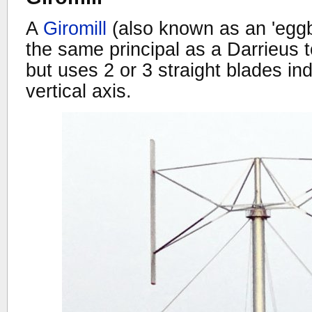
A
Giromill
(also known as an 'eggb
the same principal as a Darrieus 
but uses 2 or 3 straight blades ind
vertical axis.