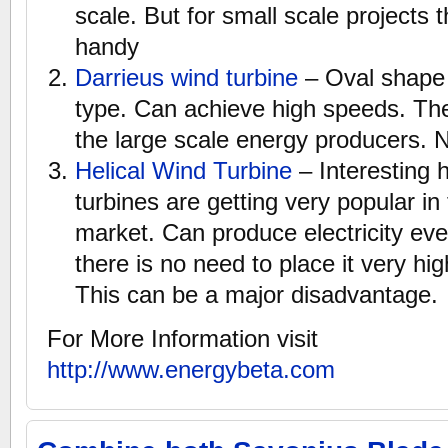
scale. But for small scale projects 
handy
Darrieus wind turbine
– Oval shape i
type. Can achieve high speeds. Th
the large scale energy producers. N
Helical Wind Turbine
– Interesting 
turbines are getting very popular in 
market. Can produce electricity eve
there is no need to place it very hi
This can be a major disadvantage.
For More Information visit
http://www.energybeta.com