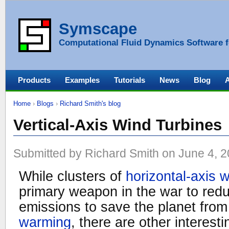
Symscape
Computational Fluid Dynamics Software f
Products
Examples
Tutorials
News
Blog
Home
›
Blogs
›
Richard Smith's blog
Vertical-Axis Wind Turbines
Submitted by Richard Smith on June 4, 2
While clusters of
horizontal-axis 
primary weapon in the war to re
emissions to save the planet from
warming
, there are other interest