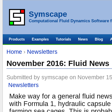
Symscape
Computational Fluid Dynamics Software f
Products
Examples
Tutorials
News
Blog
Home
›
Newsletters
November 2016: Fluid News
Submitted by symscape on November 15,
Newsletters
Make way for a general fluid new
with Formula 1, hydraulic capsule 
farming sea cages. This is probabl