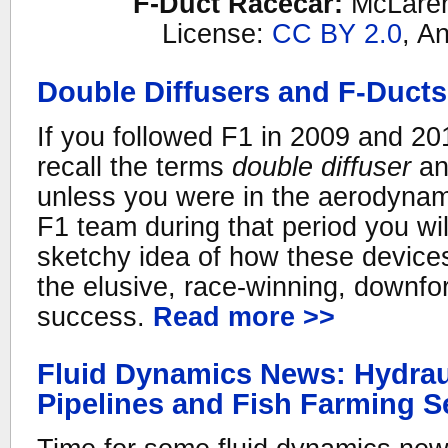
F-Duct Racecar:
McLare
License:
CC BY 2.0
, An
Double Diffusers and F-Ducts
If you followed F1 in 2009 and 20
recall the terms
double diffuser
a
unless you were in the aerodynam
F1 team during that period you wi
sketchy idea of how these device
the elusive, race-winning, downfor
success.
Read more >>
Fluid Dynamics News: Hydrau
Pipelines and Fish Farming 