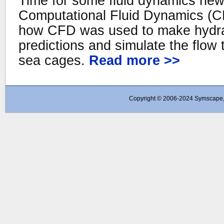
Time for some fluid dynamics new
Computational Fluid Dynamics (C
how CFD was used to make hydrau
predictions and simulate the flow 
sea cages.
Read more >>
Copyright © 2006-2024 Symscape, A