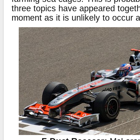
three topics have appeared togeth
moment as it is unlikely to occur 