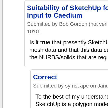
Suitability of SketchUp 
Input to Caedium
Submitted by Bob Gordon (not verif
10:01.
Is it true that presently Sketc
mesh data and that this data c
the NURBS/solids that are re
Correct
Submitted by symscape on Janua
To the best of my understandin
SketchUp is a polygon model