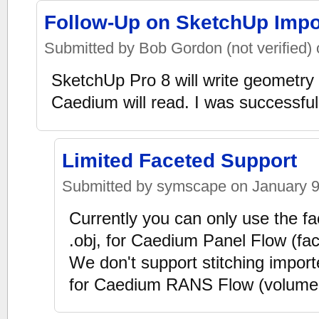
Follow-Up on SketchUp Impo
Submitted by Bob Gordon (not verified) 
SketchUp Pro 8 will write geometry 
Caedium will read. I was successful 
Limited Faceted Support
Submitted by symscape on January 9,
Currently you can only use the f
.obj, for Caedium Panel Flow (fa
We don't support stitching import
for Caedium RANS Flow (volume-