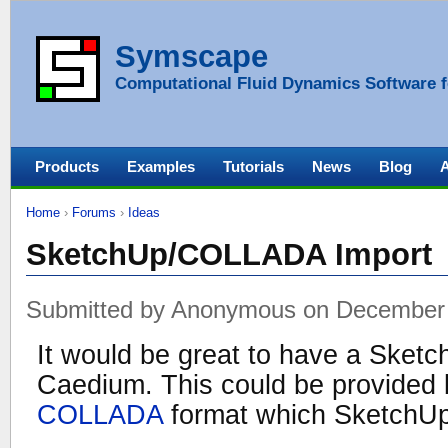
Symscape
Computational Fluid Dynamics Software f
Products
Examples
Tutorials
News
Blog
Home
›
Forums
›
Ideas
SketchUp/COLLADA Import
Submitted by Anonymous on December 
It would be great to have a Sketc
Caedium. This could be provided 
COLLADA
format which SketchUp