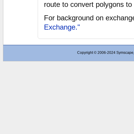
route to convert polygons t
For background on exchange
Exchange."
Copyright © 2006-2024 Symscape, A