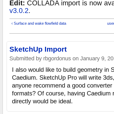
Edit:
COLLADA import is now avai
v3.0.2
.
‹ Surface and wake flowfield data
user
SketchUp Import
Submitted by rbgordonus on January 9, 201
I also would like to build geometry in 
Caedium. SketchUp Pro will write 3ds,
anyone recommend a good converter t
formats? Of course, having Caedium r
directly would be ideal.