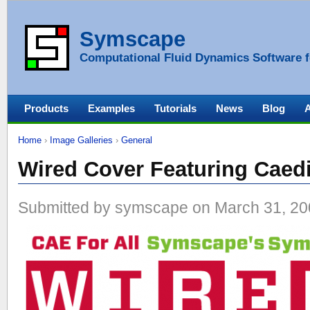
Symscape
Computational Fluid Dynamics Software f
Products
Examples
Tutorials
News
Blog
Home
›
Image Galleries
›
General
Wired Cover Featuring Cae
Submitted by symscape on March 31, 20