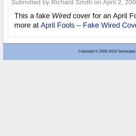
Submitted by Richard Smith on April 2, 200
This a fake
Wired
cover for an April F
more at
April Fools – Fake Wired Cov
Copyright © 2006-2024 Symscape, A