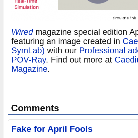
Wired
magazine special edition Ap
featuring an image created in
Cae
SymLab)
with our
Professional a
POV-Ray
. Find out more at
Caedi
Magazine
.
Comments
Fake for April Fools