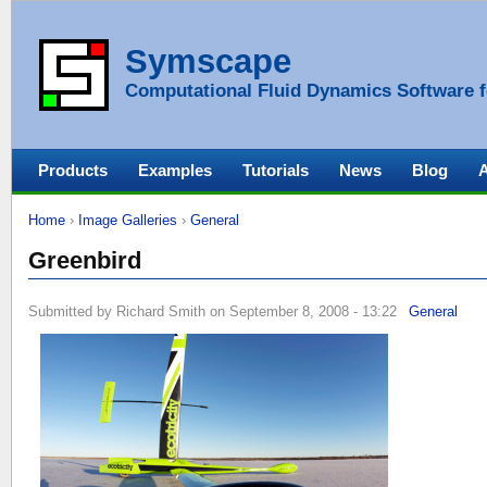
Symscape
Computational Fluid Dynamics Software f
Products
Examples
Tutorials
News
Blog
Home
›
Image Galleries
›
General
Greenbird
Submitted by Richard Smith on September 8, 2008 - 13:22
General