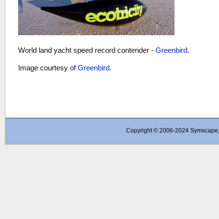
World land yacht speed record contender -
Greenbird
.
Image courtesy of
Greenbird
.
Copyright © 2006-2024 Symscape, A