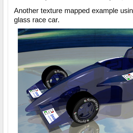
Another texture mapped example usi
glass race car.