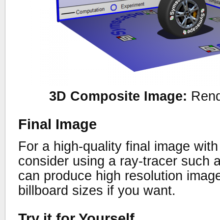
3D Composite Image:
Rend
Final Image
For a high-quality final image wit
consider using a ray-tracer such 
can produce high resolution image
billboard sizes if you want.
Try it for Yourself