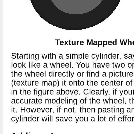
Texture Mapped Whe
Starting with a simple cylinder, s
look like a wheel. You have two o
the wheel directly or find a pictu
(texture map) it onto the center o
in the figure above. Clearly, if yo
accurate modeling of the wheel, 
it. However, if not, then pasting 
cylinder will save you a lot of effo