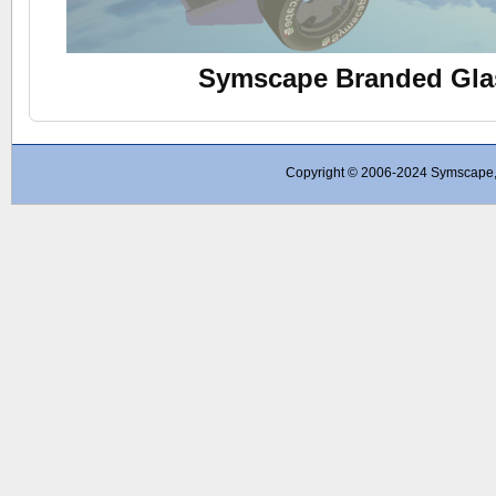
Symscape Branded Gla
Copyright © 2006-2024 Symscape, A