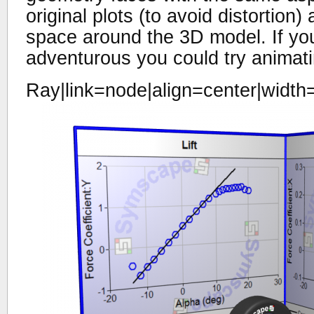
original plots (to avoid distortion
space around the 3D model. If you
adventurous you could try animatin
Ray|link=node|align=center|width