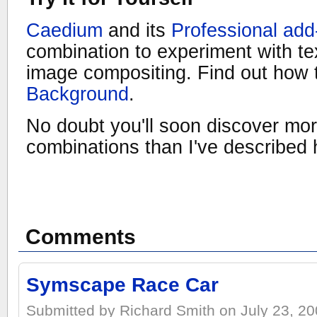
Caedium
and its
Professional add
combination to experiment with t
image compositing. Find out how
Background
.
No doubt you'll soon discover mo
combinations than I've described 
Comments
Symscape Race Car
Submitted by Richard Smith on July 23, 20