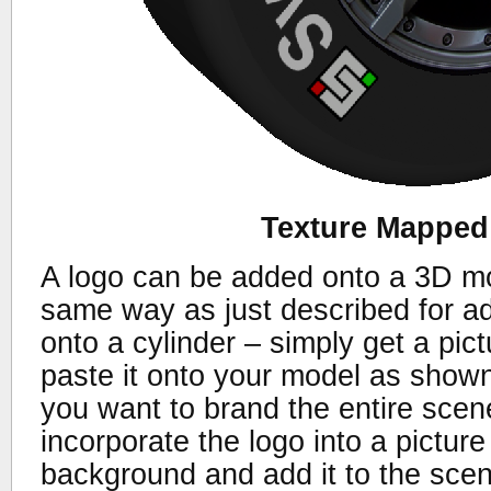
Texture Mapped
A logo can be added onto a 3D mo
same way as just described for ad
onto a cylinder – simply get a pic
paste it onto your model as shown 
you want to brand the entire scen
incorporate the logo into a pictur
background and add it to the sce