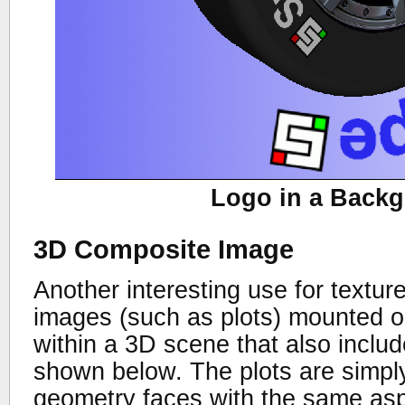
Logo in a Back
3D Composite Image
Another interesting use for textur
images (such as plots) mounted on
within a 3D scene that also inclu
shown below. The plots are simpl
geometry faces with the same asp