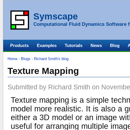
Symscape
Computational Fluid Dynamics Software f
Products
Examples
Tutorials
News
Blog
Home
›
Blogs
›
Richard Smith's blog
Texture Mapping
Submitted by Richard Smith on November
Texture mapping is a simple tech
model more realistic. It is also a 
either a 3D model or an image with
useful for arranging multiple imag