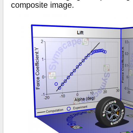
composite image.