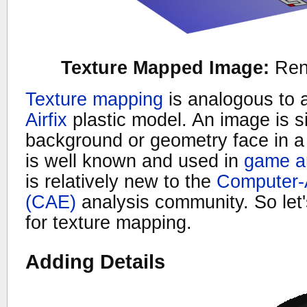
Texture Mapped Image:
Ren
Texture mapping
is analogous to 
Airfix
plastic model. An image is s
background or geometry face in a
is well known and used in
game a
is relatively new to the
Computer-
(CAE)
analysis community. So let
for texture mapping.
Adding Details