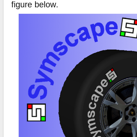
figure below.