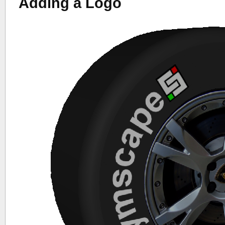
Adding a Logo